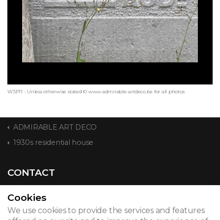
WSP11 - Unless otherwise stated © www.admirable-artdeco.be for all photos
ADMIRABLE ART DECO
1930s residential house
CONTACT
Cookies
We use cookies to provide the services and features
© 2026