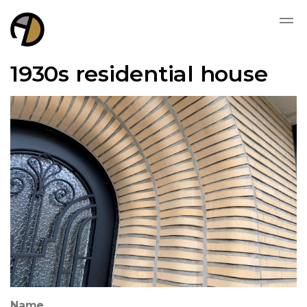
1930s residential house
Name