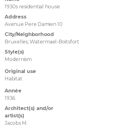
1930s residential house
Address
Avenue Pere Damien 10
City/Neighborhood
Bruxelles, Watermael-Boitsfort
Style(s)
Modernism
Original use
Habitat
Année
1936
Architect(s) and/or
artist(s)
Jacobs M.