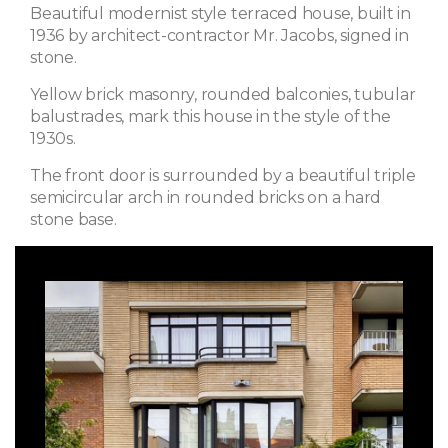
Beautiful modernist style terraced house, built in
1936 by architect-contractor Mr. Jacobs, signed in
stone.
Yellow brick masonry, rounded balconies, tubular
balustrades, mark this house in the style of the
1930s.
The front door is surrounded by a beautiful triple
semicircular arch in rounded bricks on a hard
stone base.