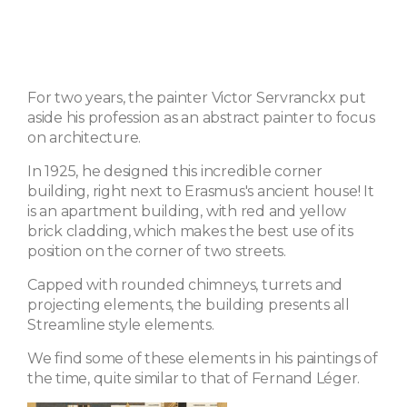
For two years, the painter Victor Servranckx put
aside his profession as an abstract painter to focus
on architecture.
In 1925, he designed this incredible corner
building, right next to Erasmus's ancient house! It
is an apartment building, with red and yellow
brick cladding, which makes the best use of its
position on the corner of two streets.
Capped with rounded chimneys, turrets and
projecting elements, the building presents all
Streamline style elements.
We find some of these elements in his paintings of
the time, quite similar to that of Fernand Léger.