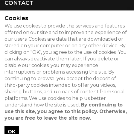
CONTACT
Cookies
We use cookies to provide the services and features
© 2026
offered on our site and to improve the experience of
our users. Cookies are data that are downloaded or
Legal notice
stored on your computer or on any other device. By
clicking on "OK", you agree to the use of cookies. You
Newsletter
can always deactivate them later. If you delete or
Search
disable our cookies, you may experience
interruptions or problems accessing the site. By
continuing to browse, you accept the deposit of
third-party cookies intended to offer you videos,
sharing buttons, and uploads of content from social
platforms. We use cookies to help us better
understand how the site is used.
By continuing to
use this site, you agree to this policy. Otherwise,
you are free to leave the site now.
OK