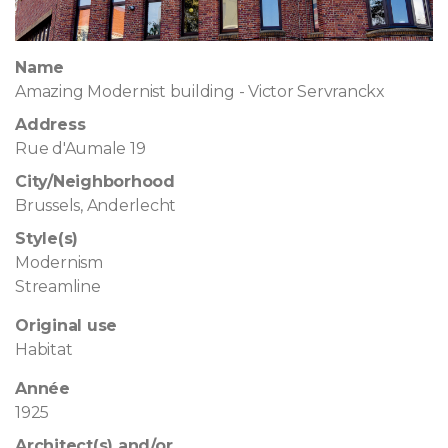
Name
Amazing Modernist building - Victor Servranckx
Address
Rue d'Aumale 19
City/Neighborhood
Brussels, Anderlecht
Style(s)
Modernism
Streamline
Original use
Habitat
Année
1925
Architect(s) and/or