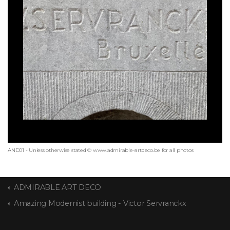
AND01 - Unless otherwise stated © www.admirable-artdeco.be for all photos
ADMIRABLE ART DECO
Amazing Modernist building - Victor Servranckx