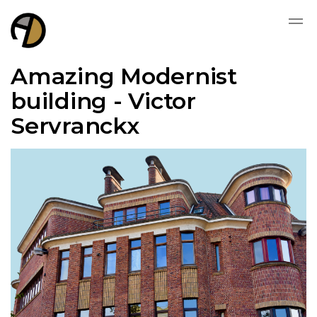
Amazing Modernist
building - Victor
Servranckx