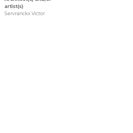
artist(s)
Servranckx Victor