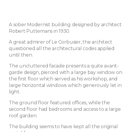
A sober Modernist building designed by architect
Robert Puttemans in 1930.
A great admirer of Le Corbusier, the architect
questioned all the architectural codes applied
until then.
The uncluttered facade presents a quite avant-
garde design, pierced with a large bay window on
the first floor which served as his workshop, and
large horizontal windows which generously let in
light.
The ground floor featured offices, while the
second floor had bedrooms and access to a large
roof garden.
The building seems to have kept all the original