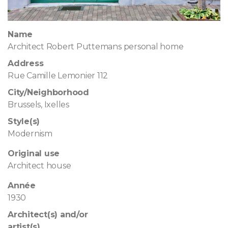
Name
Architect Robert Puttemans personal home
Address
Rue Camille Lemonier 112
City/Neighborhood
Brussels, Ixelles
Style(s)
Modernism
Original use
Architect house
Année
1930
Architect(s) and/or
artist(s)