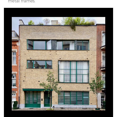
metal frames.