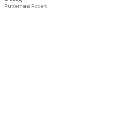
Puttemans Robert