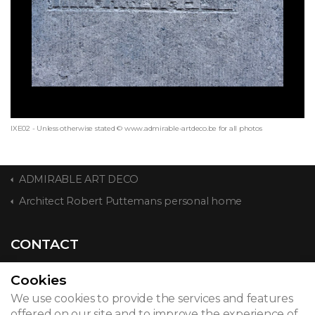
IXE02 - Unless otherwise stated © www.admirable-artdeco.be for all photos
ADMIRABLE ART DECO
Architect Robert Puttemans personal home
CONTACT
Cookies
We use cookies to provide the services and features
© 2026
offered on our site and to improve the experience of