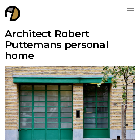
Architect Robert
Puttemans personal
home