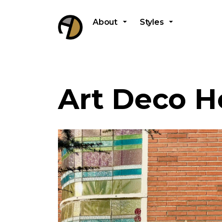
About
Styles
Art Deco H