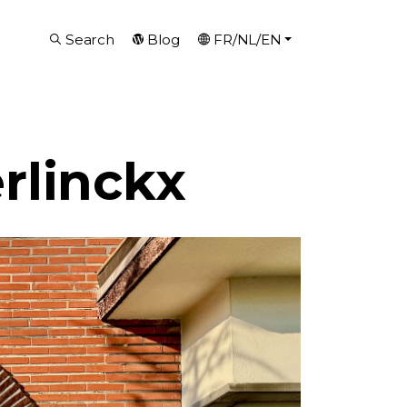
Search
Blog
FR/NL/EN
rlinckx