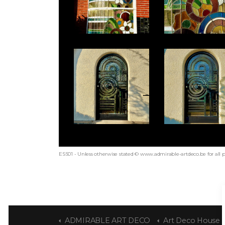
ESS01 - Unless otherwise stated © www.admirable-artdeco.be for all 
ADMIRABLE ART DECO
Art Deco House by Jos 