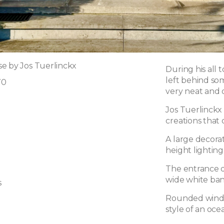
e by Jos Tuerlinckx
During his all 
left behind som
70
very neat and q
Jos Tuerlinckx 
creations that
A large decora
height lighting 
The entrance do
wide white ban
s
Rounded window
style of an ocea