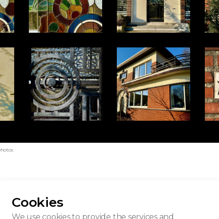
photos
Cookies
Tuerlinckx
We use cookies to provide the services and