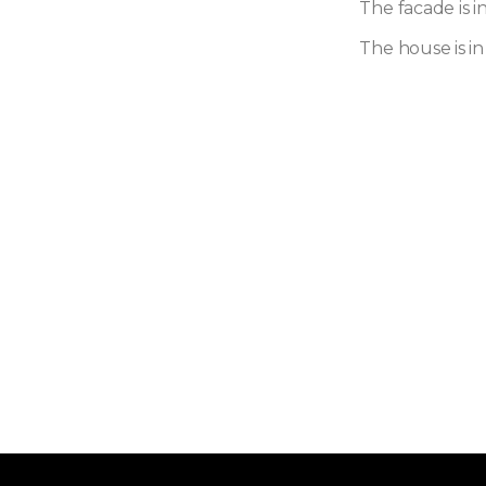
The facade is i
The house is in