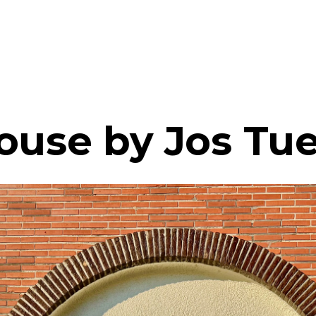
ouse by Jos Tue