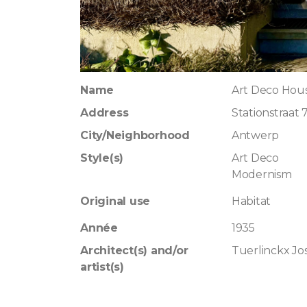
Name
Art Deco Hous
Address
Stationstraat 
City/Neighborhood
Antwerp
Style(s)
Art Deco
Modernism
Original use
Habitat
Année
1935
Architect(s) and/or
Tuerlinckx Jo
artist(s)