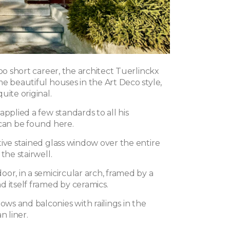
too short career, the architect Tuerlinckx
e beautiful houses in the Art Deco style,
uite original.
applied a few standards to all his
 can be found here.
tive stained glass window over the entire
the stairwell.
or, in a semicircular arch, framed by a
d itself framed by ceramics.
s and balconies with railings in the
n liner.