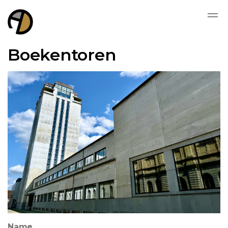
Boekentoren
Name