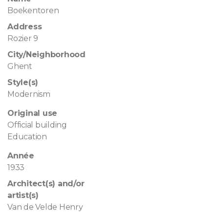
Boekentoren
Address
Rozier 9
City/Neighborhood
Ghent
Style(s)
Modernism
Original use
Official building
Education
Année
1933
Architect(s) and/or
artist(s)
Van de Velde Henry