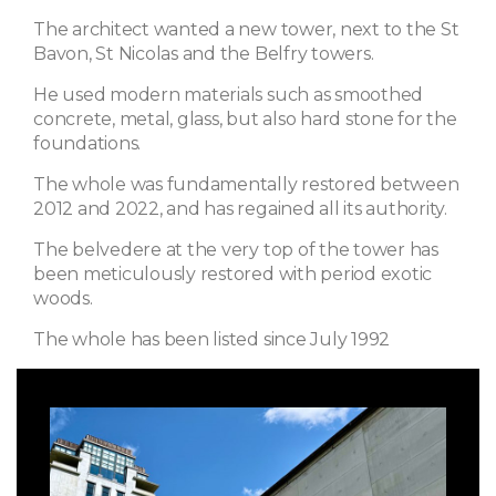
The architect wanted a new tower, next to the St
Bavon, St Nicolas and the Belfry towers.
He used modern materials such as smoothed
concrete, metal, glass, but also hard stone for the
foundations.
The whole was fundamentally restored between
2012 and 2022, and has regained all its authority.
The belvedere at the very top of the tower has
been meticulously restored with period exotic
woods.
The whole has been listed since July 1992