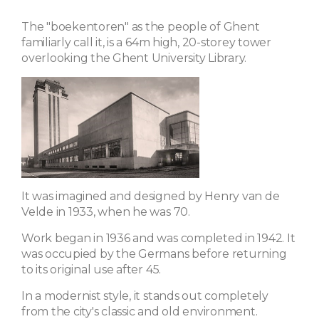
The "boekentoren" as the people of Ghent
familiarly call it, is a 64m high, 20-storey tower
overlooking the Ghent University Library.
It was imagined and designed by Henry van de
Velde in 1933, when he was 70.
Work began in 1936 and was completed in 1942. It
was occupied by the Germans before returning
to its original use after 45.
In a modernist style, it stands out completely
from the city's classic and old environment.