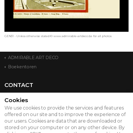
GEN31 - Unless otherwise stated © www.admirable-artdeco.be for all photos
ADMIRABLE ART DECO
Boekentoren
CONTACT
Cookies
We use cookies to provide the services and features
© 2026
offered on our site and to improve the experience of
our users. Cookies are data that are downloaded or
Legal notice
stored on your computer or on any other device. By