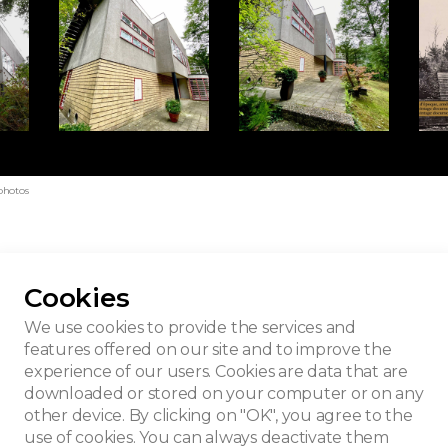
photos
Cookies
e
We use cookies to provide the services and
features offered on our site and to improve the
experience of our users. Cookies are data that are
downloaded or stored on your computer or on any
other device. By clicking on "OK", you agree to the
use of cookies. You can always deactivate them