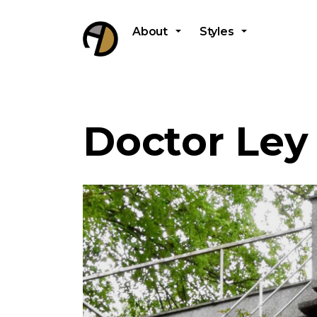
About
Styles
Doctor Ley