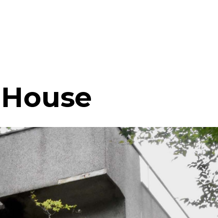
 House