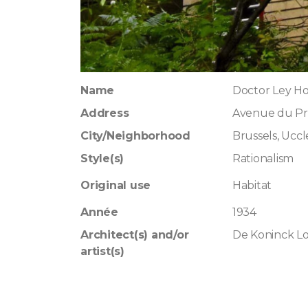
Name
Doctor Ley H
Address
Avenue du Pr
City/Neighborhood
Brussels, Uccl
Style(s)
Rationalism
Original use
Habitat
Année
1934
Architect(s) and/or
De Koninck L
artist(s)