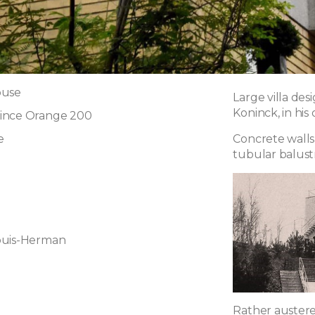
ouse
Large villa de
Koninck, in his
ince Orange 200
e
Concrete walls
tubular balust
ouis-Herman
Rather austere