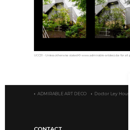
UCC31 - Unless otherwise stated © www.admirable-artdeco.be for all 
ADMIRABLE ART DECO
Doctor Ley Hous
CONTACT