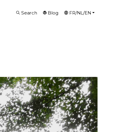
Search
Blog
FR/NL/EN