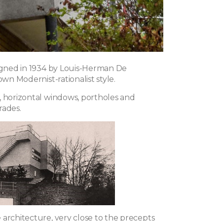
signed in 1934 by Louis-Herman De
 own Modernist-rationalist style.
, horizontal windows, portholes and
rades.
 architecture, very close to the precepts