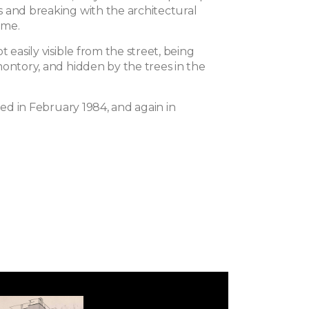
 and breaking with the architectural
time.
t easily visible from the street, being
montory, and hidden by the trees in the
fied in February 1984, and again in