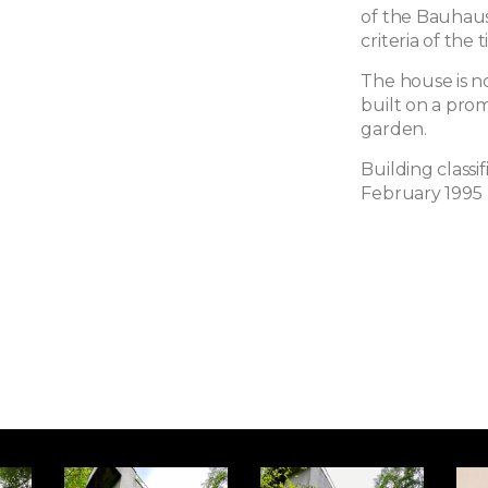
of the Bauhaus
criteria of the 
The house is no
built on a pro
garden.
Building classi
February 1995