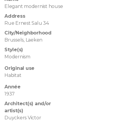
Elegant modernist house
Address
Rue Ernest Salu 34
City/Neighborhood
Brussels, Laeken
Style(s)
Modernism
Original use
Habitat
Année
1937
Architect(s) and/or
artist(s)
Duyckers Victor