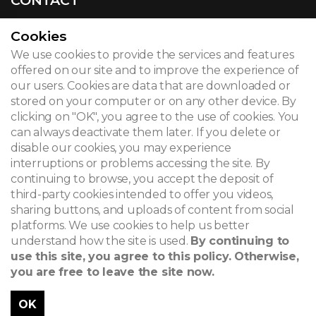
Cookies
We use cookies to provide the services and features
© 2026
offered on our site and to improve the experience of
our users. Cookies are data that are downloaded or
Legal notice
stored on your computer or on any other device. By
clicking on "OK", you agree to the use of cookies. You
Newsletter
can always deactivate them later. If you delete or
Search
disable our cookies, you may experience
interruptions or problems accessing the site. By
continuing to browse, you accept the deposit of
third-party cookies intended to offer you videos,
sharing buttons, and uploads of content from social
platforms. We use cookies to help us better
understand how the site is used.
By continuing to
use this site, you agree to this policy. Otherwise,
you are free to leave the site now.
OK