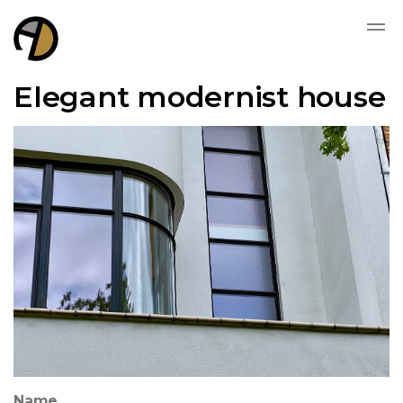
Elegant modernist house
Name