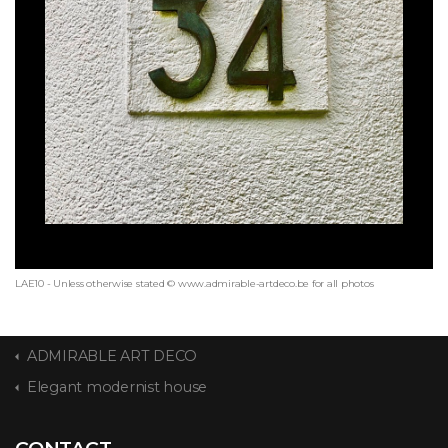
LAE10 - Unless otherwise stated © www.admirable-artdeco.be for all photos
ADMIRABLE ART DECO
Elegant modernist house
CONTACT