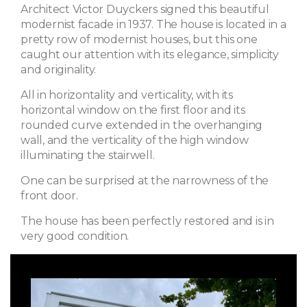
Architect Victor Duyckers signed this beautiful
modernist facade in 1937. The house is located in a
pretty row of modernist houses, but this one
caught our attention with its elegance, simplicity
and originality.
All in horizontality and verticality, with its
horizontal window on the first floor and its
rounded curve extended in the overhanging
wall, and the verticality of the high window
illuminating the stairwell.
One can be surprised at the narrowness of the
front door.
The house has been perfectly restored and is in
very good condition.