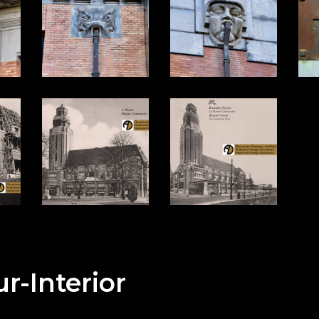
ur-Interior