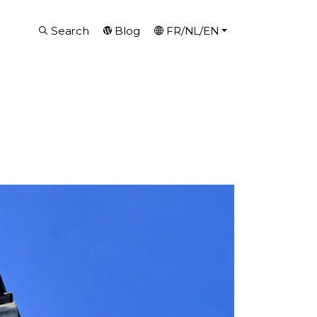
Search
Blog
FR/NL/EN