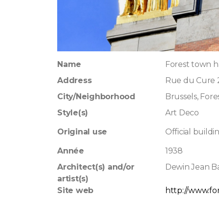
Name
Forest town h
Address
Rue du Cure 
City/Neighborhood
Brussels, Fore
Style(s)
Art Deco
Original use
Official buildi
Année
1938
Architect(s) and/or
Dewin Jean Ba
artist(s)
Site web
http://www.for