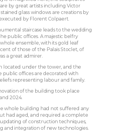
 are by great artists including Victor
stained glass windows are creations by
executed by Florent Colpaert.
numental staircase leads to the wedding
 the public offices. A majestic belfry
whole ensemble, with its gold leaf
cent of those of the Palais Stoclet, of
s a great admirer.
 located under the tower, and the
 public offices are decorated with
eliefs representing labour and family.
ovation of the building took place
and 2024.
he whole building had not suffered any
ut had aged, and required a complete
 updating of construction techniques,
ng and integration of new technologies.