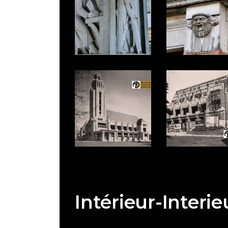
Intérieur-Interie