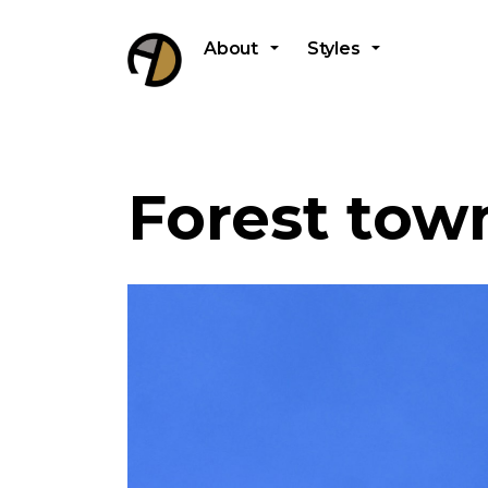
About
Styles
Forest town