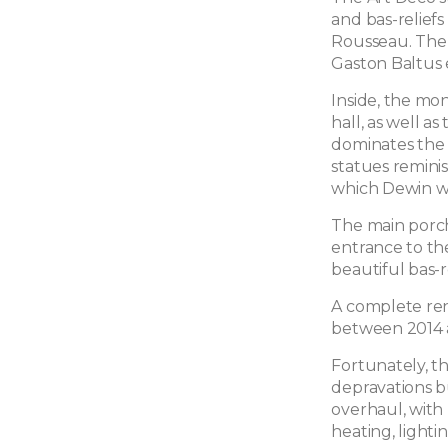
and bas-reliefs
Rousseau. The 
Gaston Baltus 
Inside, the mo
hall, as well as
dominates the 
statues reminis
which Dewin wa
The main porch
entrance to the
beautiful bas-r
A complete ren
between 2014 
Fortunately, t
depravations b
overhaul, with
heating, lighti