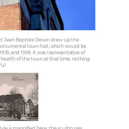
tect Jean Baptiste Dewin drew up the
 monumental town hall, which would be
1935 and 1938. It was representative of
 health of the town at that time; nothing
ul.
yle is magnified here, the sculptures