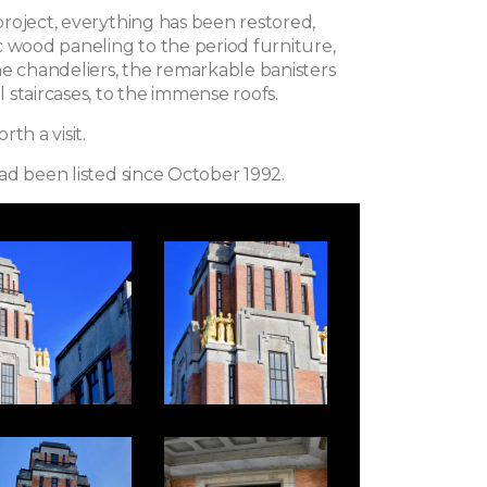
roject, everything has been restored,
c wood paneling to the period furniture,
he chandeliers, the remarkable banisters
staircases, to the immense roofs.
th a visit.
ad been listed since October 1992.