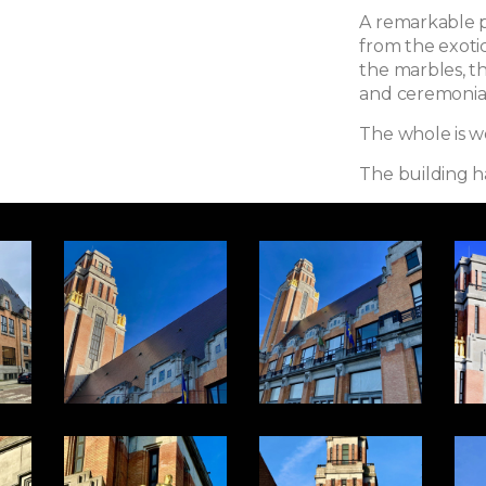
A remarkable p
from the exoti
the marbles, t
and ceremonial 
The whole is wor
The building h