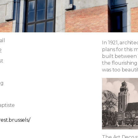
all
In 1921, archi
plans for this
2
built between 
st
the flourishing
was too beautif
ng
ptiste
est.brussels/
The Art Deco st