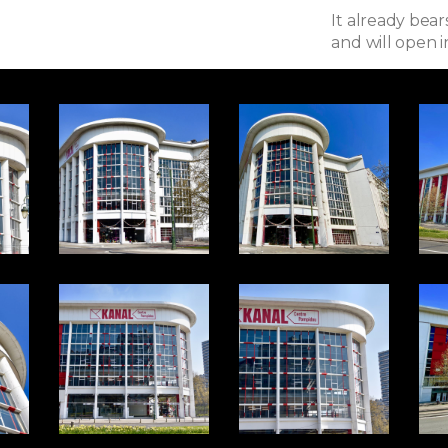
It already bea
and will open i