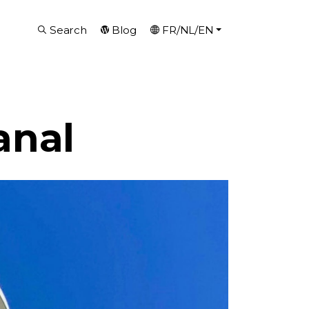
Search
Blog
FR/NL/EN
anal