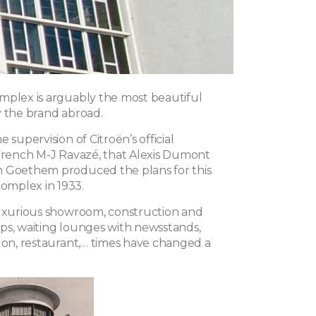
mplex is arguably the most beautiful
y the brand abroad.
 supervision of Citroën’s official
 French M-J Ravazé, that Alexis Dumont
 Goethem produced the plans for this
mplex in 1933.
luxurious showroom, construction and
ps, waiting lounges with newsstands,
alon, restaurant,… times have changed a