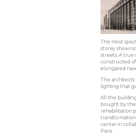
The most specta
storey showroo
streets. A true
constructed of 
elongated nav
The architects
lighting that 
All the buildin
bought by the B
rehabilitation 
transformation
center in coll
Paris.