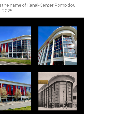
rs the name of Kanal-Center Pompidou,
n 2025.