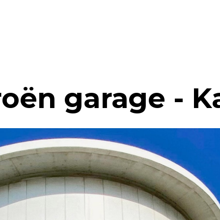
roën garage - K