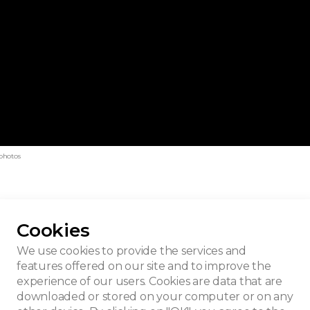
photos
Cookies
e - Kanal
We use cookies to provide the services and
features offered on our site and to improve the
experience of our users. Cookies are data that are
downloaded or stored on your computer or on any