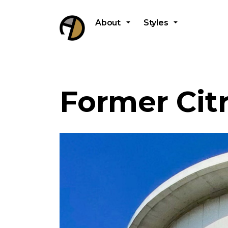
About
Styles
Former Cit