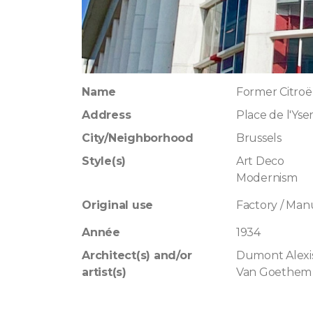
Name
Former Citroë
Address
Place de l'Yse
City/Neighborhood
Brussels
Style(s)
Art Deco
Modernism
Original use
Factory / Man
Année
1934
Architect(s) and/or
Dumont Alexi
artist(s)
Van Goethem