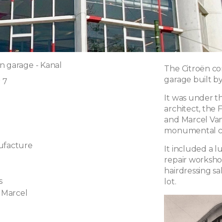
n garage - Kanal
The Citroën co
garage built b
r 7
It was under the
architect, the
and Marcel Van
monumental co
ufacture
It included a 
repair worksho
hairdressing s
s
lot.
 Marcel