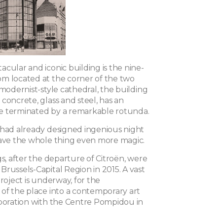
cular and iconic building is the nine-
m located at the corner of the two
 modernist-style cathedral, the building
concrete, glass and steel, has an
e terminated by a remarkable rotunda.
 had already designed ingenious night
gave the whole thing even more magic.
gs, after the departure of Citroën, were
russels-Capital Region in 2015. A vast
project is underway, for the
 of the place into a contemporary art
aboration with the Centre Pompidou in