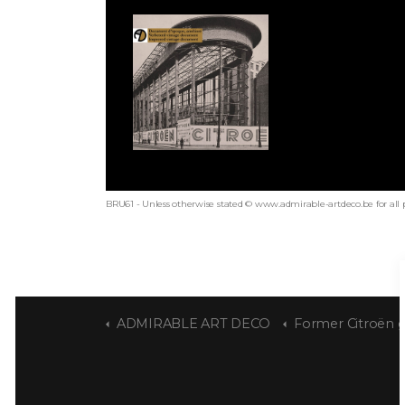
BRU61 - Unless otherwise stated © www.admirable-artdeco.be for all 
ADMIRABLE ART DECO
Former Citroën garag