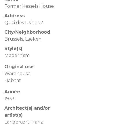
Former Kessels House
Address
Quai des Usines 2
City/Neighborhood
Brussels, Laeken
Style(s)
Modernism
Original use
Warehouse
Habitat
Année
1933
Architect(s) and/or
artist(s)
Langeraert Franz