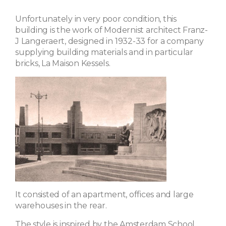
Unfortunately in very poor condition, this
building is the work of Modernist architect Franz-
J Langeraert, designed in 1932-33 for a company
supplying building materials and in particular
bricks, La Maison Kessels.
It consisted of an apartment, offices and large
warehouses in the rear.
The style is inspired by the Amsterdam School,