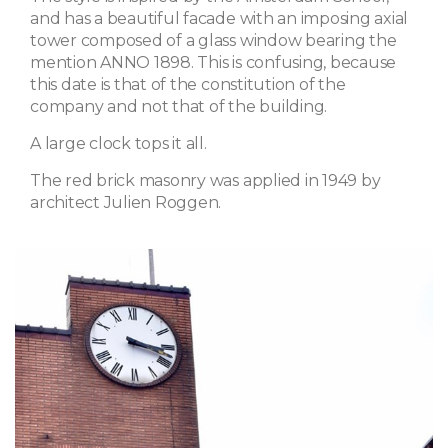
and has a beautiful facade with an imposing axial
tower composed of a glass window bearing the
mention ANNO 1898. This is confusing, because
this date is that of the constitution of the
company and not that of the building.
A large clock tops it all.
The red brick masonry was applied in 1949 by
architect Julien Roggen.