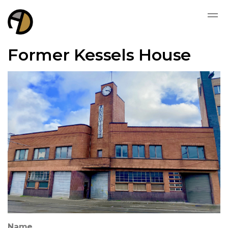
Former Kessels House
Name