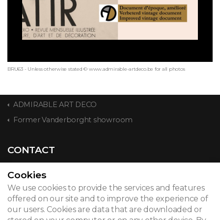
BRU63 - Unless otherwise stated © www.admirable-artdeco.be for all photos
ADMIRABLE ART DECO
Former Vanderborght showroom
CONTACT
Cookies
We use cookies to provide the services and features
© 2026
offered on our site and to improve the experience of
our users. Cookies are data that are downloaded or
Legal notice