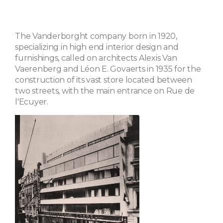
The Vanderborght company born in 1920,
specializing in high end interior design and
furnishings, called on architects Alexis Van
Vaerenberg and Léon E. Govaerts in 1935 for the
construction of its vast store located between
two streets, with the main entrance on Rue de
l'Ecuyer.