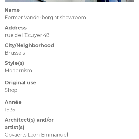
Name
Former Vanderborght showroom
Address
rue de l’Ecuyer 48
City/Neighborhood
Brussels
Style(s)
Modernism
Original use
Shop
Année
1935
Architect(s) and/or
artist(s)
Govaerts Leon Emmanuel