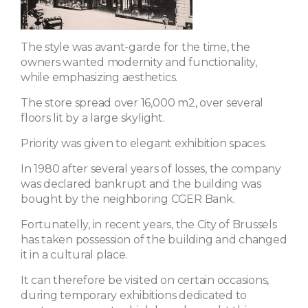
The style was avant-garde for the time, the
owners wanted modernity and functionality,
while emphasizing aesthetics.
The store spread over 16,000 m2, over several
floors lit by a large skylight.
Priority was given to elegant exhibition spaces.
In 1980 after several years of losses, the company
was declared bankrupt and the building was
bought by the neighboring CGER Bank.
Fortunatelly, in recent years, the City of Brussels
has taken possession of the building and changed
it in a cultural place.
It can therefore be visited on certain occasions,
during temporary exhibitions dedicated to