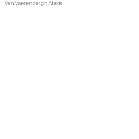
Van Vaerenbergh Alexis