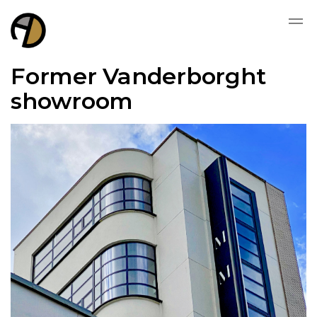
Former Vanderborght
showroom