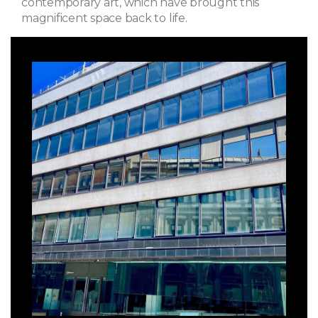
contemporary art, which have brought this
magnificent space back to life.