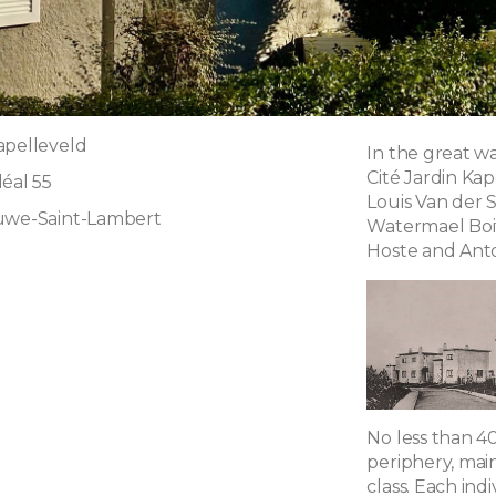
apelleveld
In the great wa
Cité Jardin Ka
éal 55
Louis Van der S
luwe-Saint-Lambert
Watermael Boit
Hoste and Ant
g
No less than 40
periphery, main
class. Each in