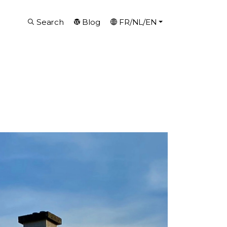
Search
Blog
FR/NL/EN