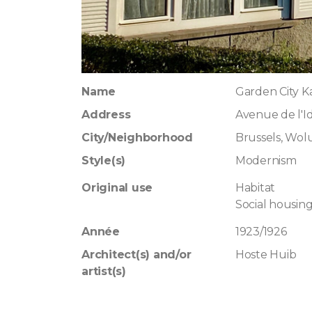
Name
Garden City K
Address
Avenue de l'Id
City/Neighborhood
Brussels, Wo
Style(s)
Modernism
Original use
Habitat
Social housin
Année
1923/1926
Architect(s) and/or
Hoste Huib
artist(s)