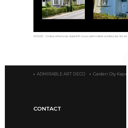
WSL03 - Unless otherwise stated © www.admirable-artdeco.be for all
ADMIRABLE ART DECO
Garden City Kape
CONTACT