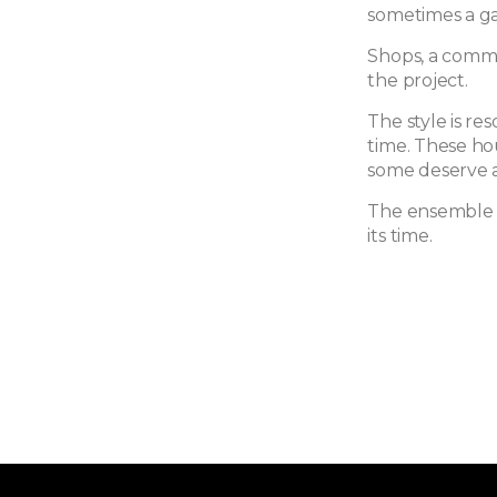
sometimes a ga
Shops, a commu
the project.
The style is res
time. These ho
some deserve a
The ensemble i
its time.