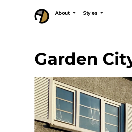
About
Styles
Garden Cit