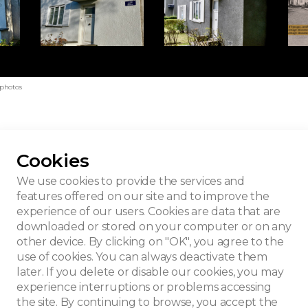
 photos
Cookies
lleveld
We use cookies to provide the services and
features offered on our site and to improve the
experience of our users. Cookies are data that are
downloaded or stored on your computer or on any
other device. By clicking on "OK", you agree to the
use of cookies. You can always deactivate them
later. If you delete or disable our cookies, you may
experience interruptions or problems accessing
the site. By continuing to browse, you accept the