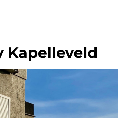
y Kapelleveld