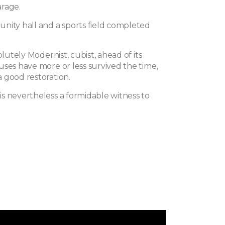
rage.
nity hall and a sports field completed
olutely Modernist, cubist, ahead of its
uses have more or less survived the time,
 good restoration.
s nevertheless a formidable witness to