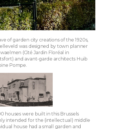
ve of garden city creations of the 1920s,
pelleveld was designed by town planner
waelmen (Cité Jardin Floréal in
sfort) and avant-garde architects Huib
oine Pompe.
0 houses were built in this Brussels
ly intended for the (intellectual) middle
dividual house had a small garden and