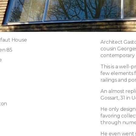
faut House
Architect Gasto
cousin Georges,
en 85
contemporary 
e
This is a well
few elements f
railings and po
An almost repli
Gossart, 31 in U
ton
He only designe
favoring colle
through numer
He even went so