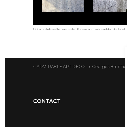
UCC45 - Unless otherwise stated © www.admirable-artdeco.be for all
ADMIRABLE ART DECO
Georges Brunfau
CONTACT