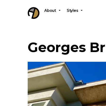
About
Styles
Georges Br