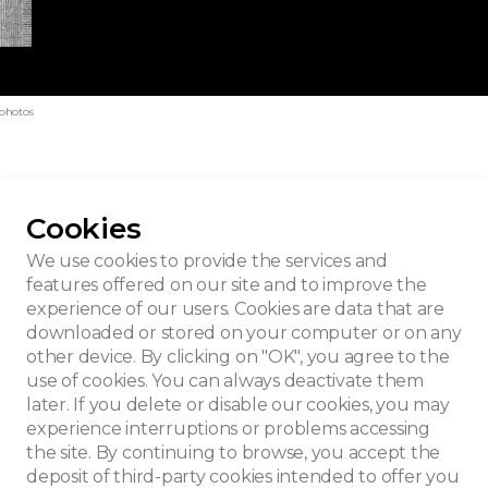
 photos
Cookies
t House
We use cookies to provide the services and
features offered on our site and to improve the
experience of our users. Cookies are data that are
downloaded or stored on your computer or on any
other device. By clicking on "OK", you agree to the
use of cookies. You can always deactivate them
later. If you delete or disable our cookies, you may
experience interruptions or problems accessing
the site. By continuing to browse, you accept the
deposit of third-party cookies intended to offer you