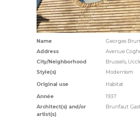
Name
Georges Brun
Address
Avenue Cogh
City/Neighborhood
Brussels, Uccl
Style(s)
Modernism
Original use
Habitat
Année
1937
Architect(s) and/or
Brunfaut Gas
artist(s)