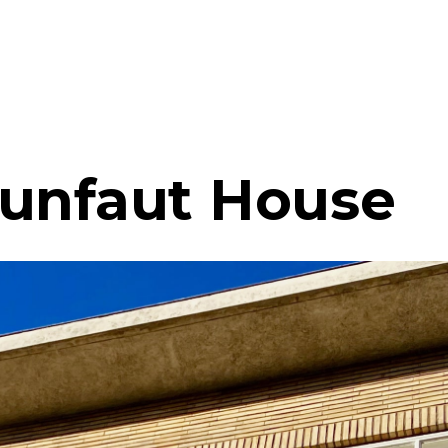
unfaut House