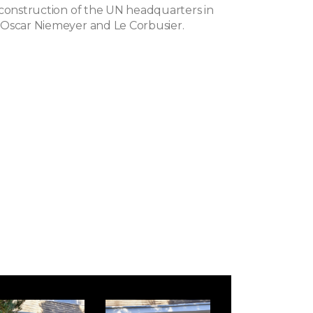
 construction of the UN headquarters in
Oscar Niemeyer and Le Corbusier.