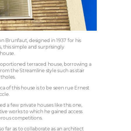
n Brunfaut, designed in 1937 for his
 this simple and surprisingly
house.
-proportioned terraced house, borrowing a
rom the Streamline style such as stair
rtholes.
ca of this house is to be seen rue Ernest
ccle.
d a few private houses like this one,
ctive works to which he gained access
ous competitions.
 far as to collaborate as an architect