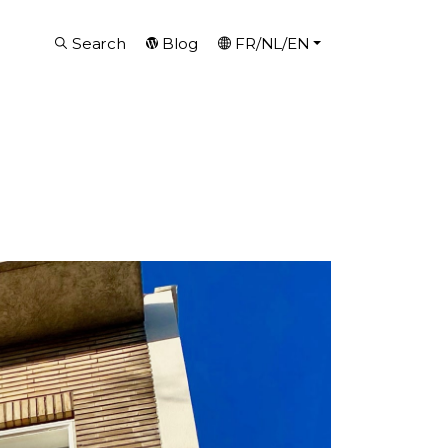
Search
Blog
FR/NL/EN