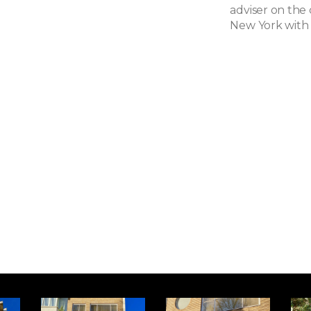
adviser on the
New York with 