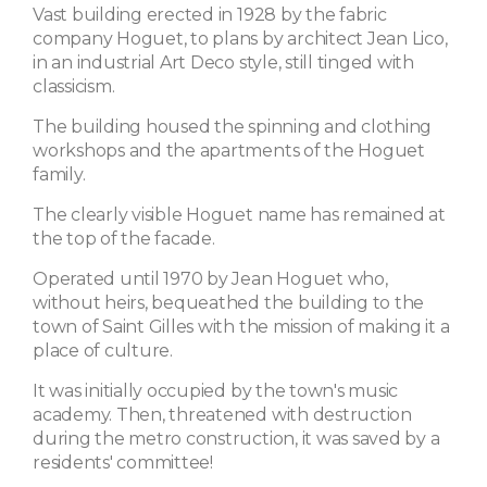
Vast building erected in 1928 by the fabric
company Hoguet, to plans by architect Jean Lico,
in an industrial Art Deco style, still tinged with
classicism.
The building housed the spinning and clothing
workshops and the apartments of the Hoguet
family.
The clearly visible Hoguet name has remained at
the top of the facade.
Operated until 1970 by Jean Hoguet who,
without heirs, bequeathed the building to the
town of Saint Gilles with the mission of making it a
place of culture.
It was initially occupied by the town's music
academy. Then, threatened with destruction
during the metro construction, it was saved by a
residents' committee!