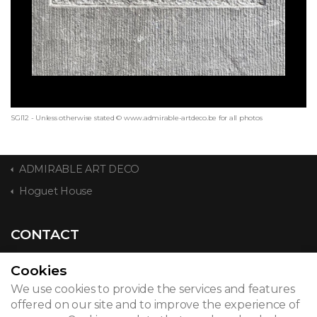
SGI12 - Unless otherwise stated © www.admirable-artdeco.be for all photos
ADMIRABLE ART DECO
Hoguet House
CONTACT
Cookies
We use cookies to provide the services and features
© 2026
offered on our site and to improve the experience of