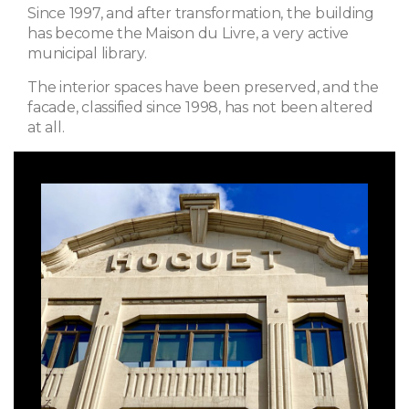
Since 1997, and after transformation, the building
has become the Maison du Livre, a very active
municipal library.
The interior spaces have been preserved, and the
facade, classified since 1998, has not been altered
at all.