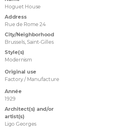
Hoguet House
Address
Rue de Rome 24
City/Neighborhood
Brussels, Saint-Gilles
Style(s)
Modernism
Original use
Factory / Manufacture
Année
1929
Architect(s) and/or
artist(s)
Ligo Georges