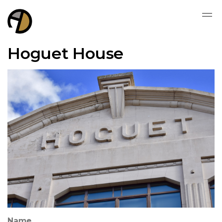
Hoguet House
Name