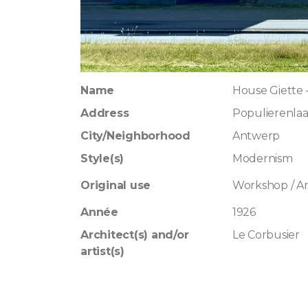
Name
House Giette –
Address
Populierenla
City/Neighborhood
Antwerp
Style(s)
Modernism
Original use
Workshop / Art
Année
1926
Architect(s) and/or
Le Corbusier
artist(s)