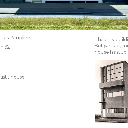
 les Peupliers
The only buildi
Belgian soil, c
an 32
house his stud
ist's house