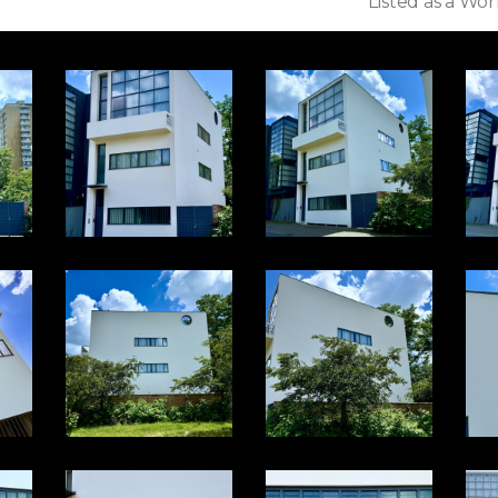
Listed as a Wor