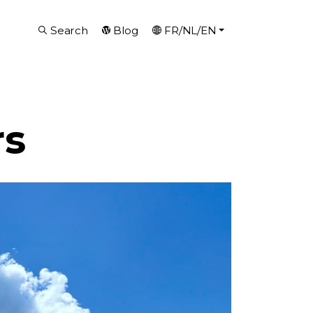
Search
Blog
FR/NL/EN
rs