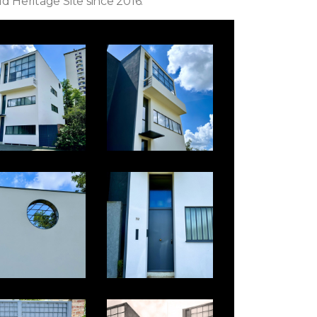
ld Heritage Site since 2016.