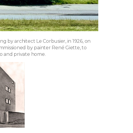
ng by architect Le Corbusier, in 1926, on
ommissioned by painter René Giette, to
io and private home.