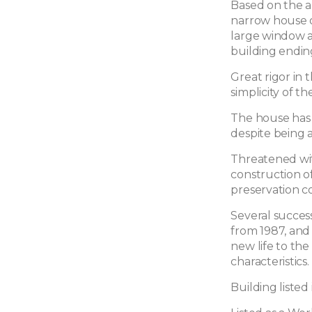
Based on the arc
narrow house o
large window at
building endin
Great rigor in 
simplicity of th
The house has 
despite being 
Threatened wit
construction of
preservation c
Several succes
from 1987, and 
new life to the 
characteristics.
Building listed