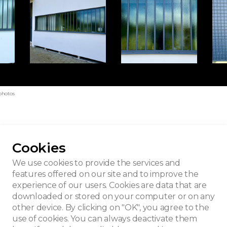
photos
Cookies
Peupliers
We use cookies to provide the services and
features offered on our site and to improve the
experience of our users. Cookies are data that are
downloaded or stored on your computer or on any
other device. By clicking on "OK", you agree to the
use of cookies. You can always deactivate them