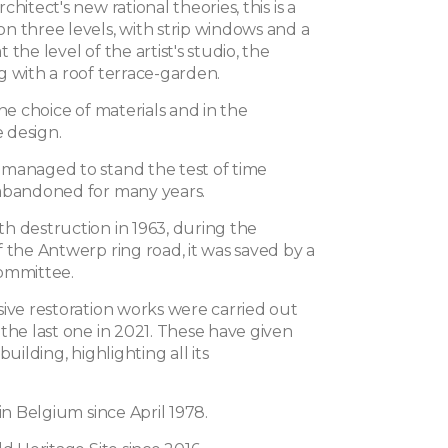
hitect's new rational theories, this is a
n three levels, with strip windows and a
 the level of the artist's studio, the
g with a roof terrace-garden.
the choice of materials and in the
e design.
managed to stand the test of time
abandoned for many years.
h destruction in 1963, during the
 the Antwerp ring road, it was saved by a
ommittee.
sive restoration works were carried out
the last one in 2021. These have given
building, highlighting all its
 in Belgium since April 1978.