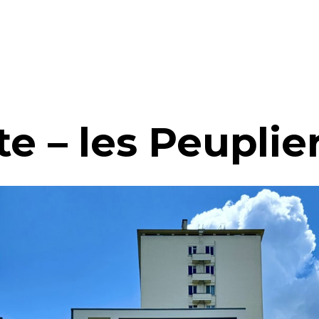
e – les Peuplie