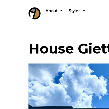
About
Styles
House Giett