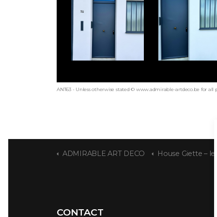
ANT63 - Unless otherwise stated © www.admirable-artdeco.be for all 
ADMIRABLE ART DECO
House Giette – les 
CONTACT