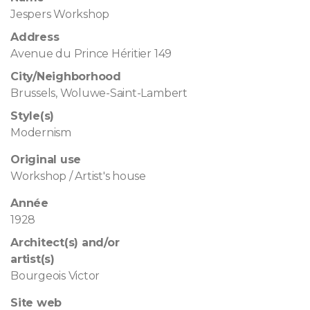
Jespers Workshop
Address
Avenue du Prince Héritier 149
City/Neighborhood
Brussels, Woluwe-Saint-Lambert
Style(s)
Modernism
Original use
Workshop / Artist's house
Année
1928
Architect(s) and/or
artist(s)
Bourgeois Victor
Site web