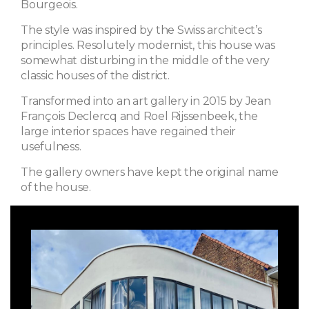
Bourgeois.
The style was inspired by the Swiss architect’s
principles. Resolutely modernist, this house was
somewhat disturbing in the middle of the very
classic houses of the district.
Transformed into an art gallery in 2015 by Jean
François Declercq and Roel Rijssenbeek, the
large interior spaces have regained their
usefulness.
The gallery owners have kept the original name
of the house.