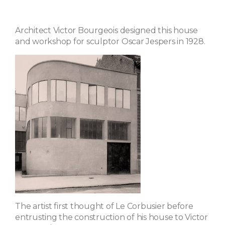
Architect Victor Bourgeois designed this house
and workshop for sculptor Oscar Jespers in 1928.
The artist first thought of Le Corbusier before
entrusting the construction of his house to Victor