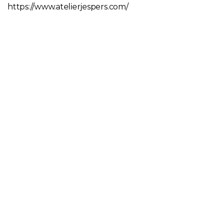
https://www.atelierjespers.com/