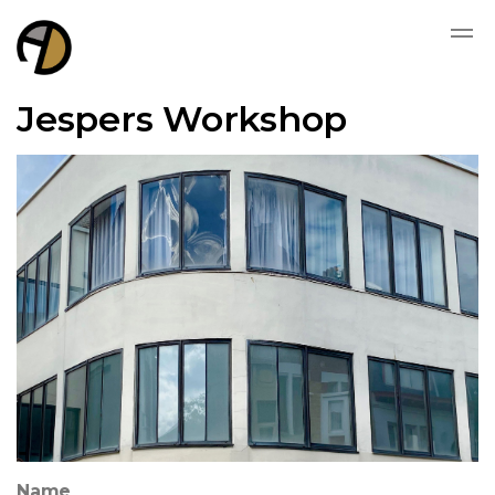
Jespers Workshop
Name