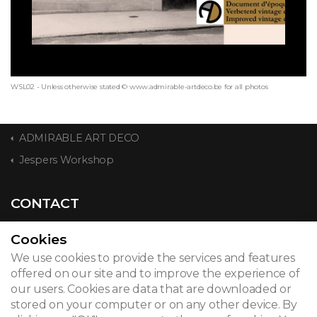
WSL02 - Unless otherwise stated © www.admirable-artdeco.be for all photos
ADMIRABLE ART DECO
Jespers Workshop
CONTACT
Cookies
We use cookies to provide the services and features
© 2026
offered on our site and to improve the experience of
our users. Cookies are data that are downloaded or
Legal notice
stored on your computer or on any other device. By