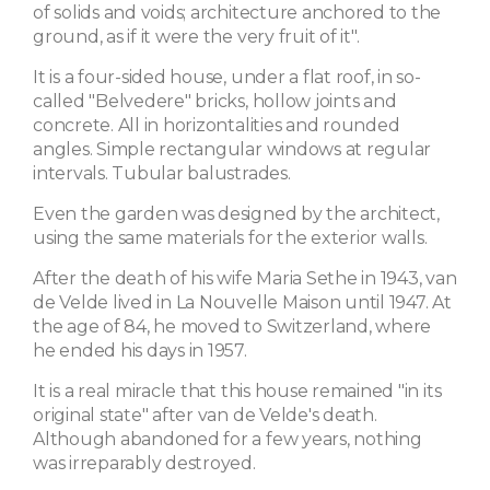
of solids and voids; architecture anchored to the
ground, as if it were the very fruit of it".
It is a four-sided house, under a flat roof, in so-
called "Belvedere" bricks, hollow joints and
concrete. All in horizontalities and rounded
angles. Simple rectangular windows at regular
intervals. Tubular balustrades.
Even the garden was designed by the architect,
using the same materials for the exterior walls.
After the death of his wife Maria Sethe in 1943, van
de Velde lived in La Nouvelle Maison until 1947. At
the age of 84, he moved to Switzerland, where
he ended his days in 1957.
It is a real miracle that this house remained "in its
original state" after van de Velde's death.
Although abandoned for a few years, nothing
was irreparably destroyed.