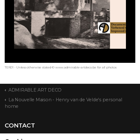
TER01 - Unless otherwise stated © www.admirable-artdeco.be for all photos
ADMIRABLE ART DECO
La Nouvelle Maison - Henry van de Velde's personal
home
CONTACT