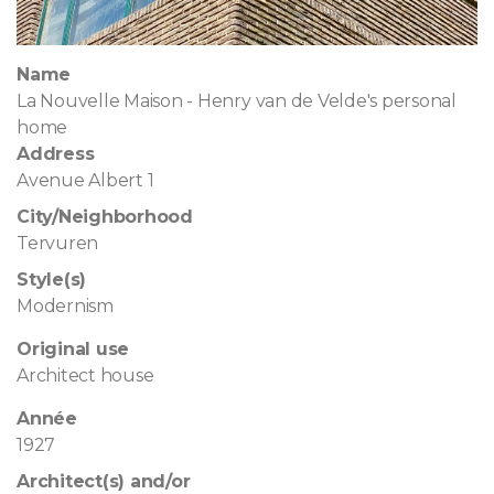
Name
La Nouvelle Maison - Henry van de Velde's personal
home
Address
Avenue Albert 1
City/Neighborhood
Tervuren
Style(s)
Modernism
Original use
Architect house
Année
1927
Architect(s) and/or