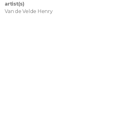
artist(s)
Van de Velde Henry