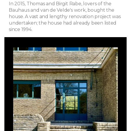
In 2015, Thomas and Birgit Rabe, lovers of the
Bauhaus and van de Velde's work, bought the
house. A vast and lengthy renovation project was
undertaken; the house had already been listed
since 1994.