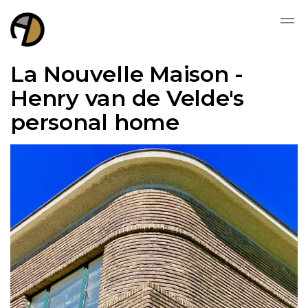
La Nouvelle Maison -
Henry van de Velde's
personal home