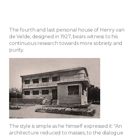
The fourth and last personal house of Henry van
de Velde, designed in 1927, bears witness to his
continuous research towards more sobriety and
purity.
The style is simple as he himself expressed it: "An
architecture reduced to masses, to the dialogue