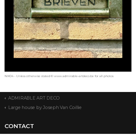
NIK04 - Unless otherwise stated © www.admirable-artdeco.be for all photos
ADMIRABLE ART DECO
Large house by Joseph Van Coillie
CONTACT