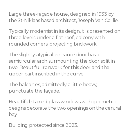
Large three-façade house, designed in 1933 by
the St-Niklaas based architect, Joseph Van Coillie.
Typically modernist in its design, it is presented on
three levels under a flat roof, balcony with
rounded corners, projecting brickwork.
The slightly atypical entrance door has a
semicircular arch surmounting the door split in
two. Beautiful ironwork for this door and the
upper part inscribed in the curve.
The balconies, admittedly a little heavy,
punctuate the façade.
Beautiful stained glass windows with geometric
designs decorate the two openings on the central
bay.
Building protected since 2023.