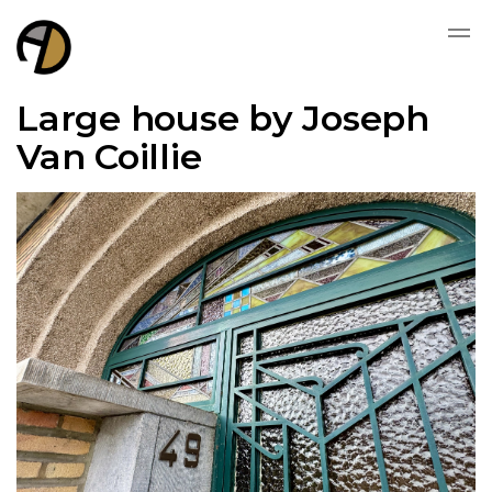
Large house by Joseph
Van Coillie