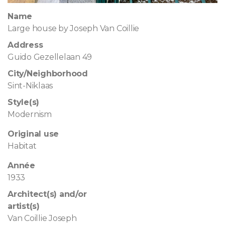
Name
Large house by Joseph Van Coillie
Address
Guido Gezellelaan 49
City/Neighborhood
Sint-Niklaas
Style(s)
Modernism
Original use
Habitat
Année
1933
Architect(s) and/or
artist(s)
Van Coillie Joseph