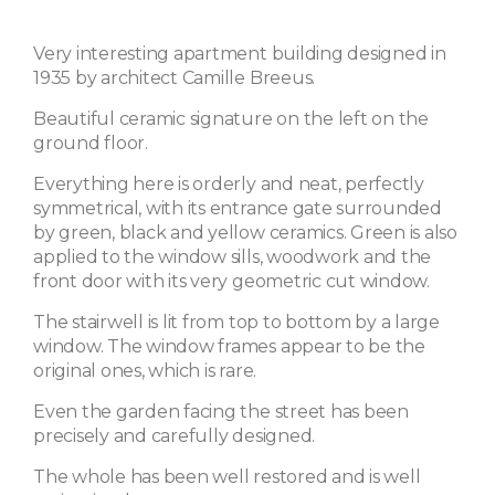
Very interesting apartment building designed in
1935 by architect Camille Breeus.
Beautiful ceramic signature on the left on the
ground floor.
Everything here is orderly and neat, perfectly
symmetrical, with its entrance gate surrounded
by green, black and yellow ceramics. Green is also
applied to the window sills, woodwork and the
front door with its very geometric cut window.
The stairwell is lit from top to bottom by a large
window. The window frames appear to be the
original ones, which is rare.
Even the garden facing the street has been
precisely and carefully designed.
The whole has been well restored and is well