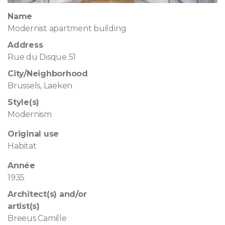
Name
Modernist apartment building
Address
Rue du Disque 51
City/Neighborhood
Brussels, Laeken
Style(s)
Modernism
Original use
Habitat
Année
1935
Architect(s) and/or
artist(s)
Breeus Camille