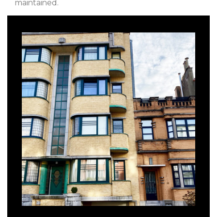
maintained.