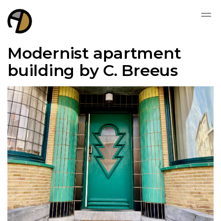
Modernist apartment
building by C. Breeus