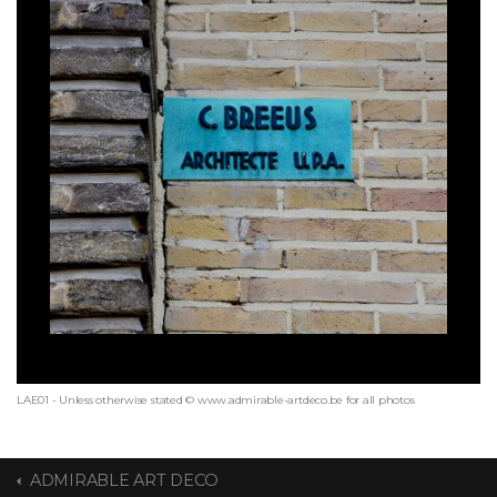
LAE01 - Unless otherwise stated © www.admirable-artdeco.be for all photos
ADMIRABLE ART DECO