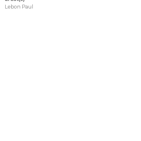
Lebon Paul