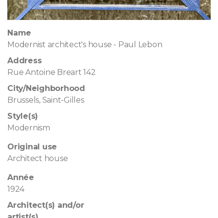
Name
Modernist architect's house - Paul Lebon
Address
Rue Antoine Breart 142
City/Neighborhood
Brussels, Saint-Gilles
Style(s)
Modernism
Original use
Architect house
Année
1924
Architect(s) and/or
artist(s)