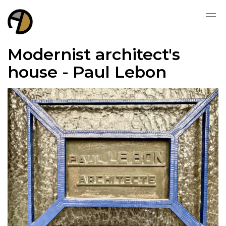
Modernist architect's
house - Paul Lebon