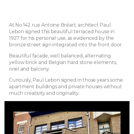
At No.142 rue Antoine Bréart, architect Paul
Lebon signed this beautiful terraced house in
1927 for his personal use, as evidenced by the
bronze street sign integrated into the front door.
Beautiful facade, well balanced, alternating
yellow brick and Belgian hard stone elements,
oriel and balcony.
Curiously, Paul Lebon signed in those years some
apartment buildings and private houses without
much creativity and originality.