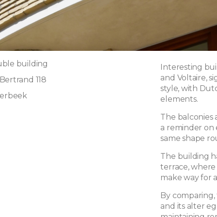
ble building
Interesting bu
and Voltaire, s
Bertrand 118
style, with Du
aerbeek
elements.
The balconies 
a reminder on e
same shape ro
The building h
terrace, where
make way for a 
By comparing, 
and its alter e
maintaining re