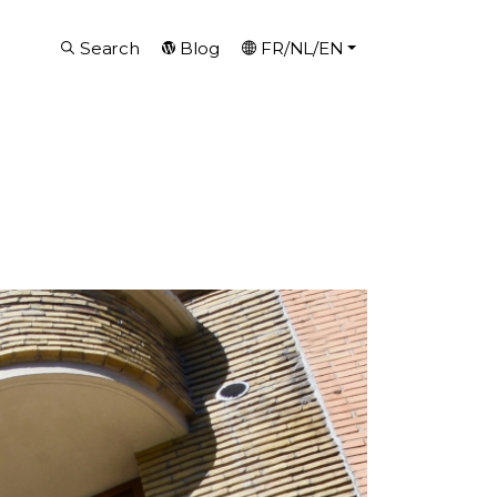
Search
Blog
FR/NL/EN
g