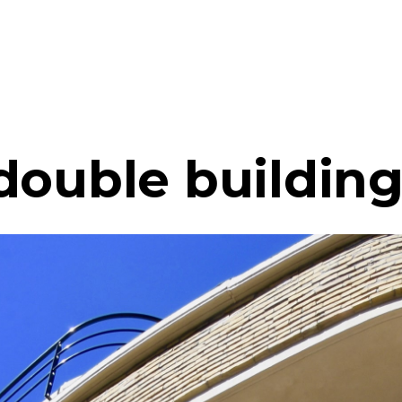
double buildin