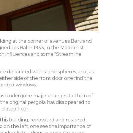
ilding at the corner of avenues Bertrand
igned Jos Bal in 1933, in the Modernist
tch influences and some "Streamline"
are decorated with stone spheres, and, as
ither side of the front door one find the
unded windows.
as undergone major changes to the roof
 the original pergola has disappeared to
closed floor.
this building, renovated and restored,
go on the left, one see the importance of
markable buildings in good condition.