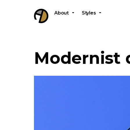
About
Styles
Modernist 