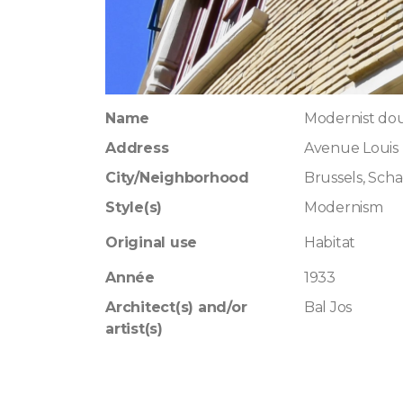
Name
Modernist dou
Address
Avenue Louis 
City/Neighborhood
Brussels, Sch
Style(s)
Modernism
Original use
Habitat
Année
1933
Architect(s) and/or
Bal Jos
artist(s)