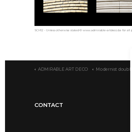
SCH12 - Unless otherwise stated © www.admirable-artdeco.be for all 
ADMIRABLE ART DECO
Modernist double
CONTACT