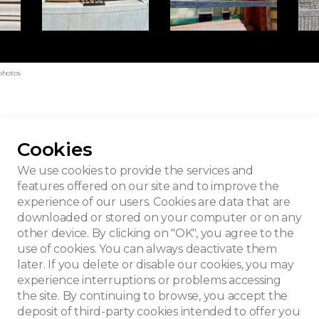
photos
Cookies
 building
We use cookies to provide the services and
features offered on our site and to improve the
experience of our users. Cookies are data that are
downloaded or stored on your computer or on any
other device. By clicking on "OK", you agree to the
use of cookies. You can always deactivate them
later. If you delete or disable our cookies, you may
experience interruptions or problems accessing
the site. By continuing to browse, you accept the
deposit of third-party cookies intended to offer you