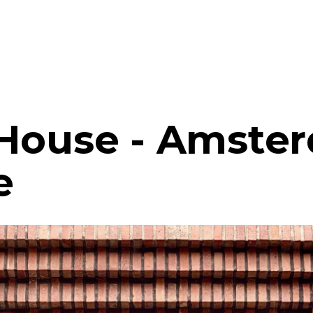
 House - Amste
e