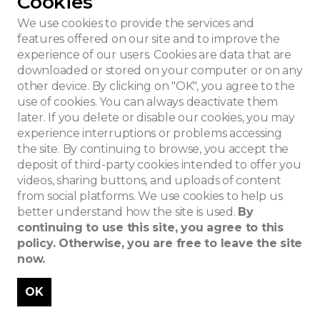
Cookies
School style
We use cookies to provide the services and
features offered on our site and to improve the
experience of our users. Cookies are data that are
downloaded or stored on your computer or on any
other device. By clicking on "OK", you agree to the
use of cookies. You can always deactivate them
later. If you delete or disable our cookies, you may
experience interruptions or problems accessing
the site. By continuing to browse, you accept the
deposit of third-party cookies intended to offer you
videos, sharing buttons, and uploads of content
from social platforms. We use cookies to help us
better understand how the site is used.
By
continuing to use this site, you agree to this
policy. Otherwise, you are free to leave the site
now.
OK