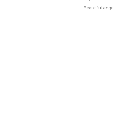
Beautiful engr