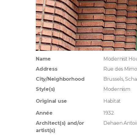
Name
Modernist Hou
Address
Rue des Mimos
City/Neighborhood
Brussels, Sch
Style(s)
Modernism
Original use
Habitat
Année
1932
Architect(s) and/or
Dehaen Antoi
artist(s)