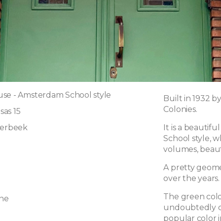
se - Amsterdam School style
Built in 1932 b
Colonies.
as 15
aerbeek
It is a beautif
School style, w
volumes, beau
A pretty geome
over the years.
The green colo
ne
undoubtedly co
popular color i