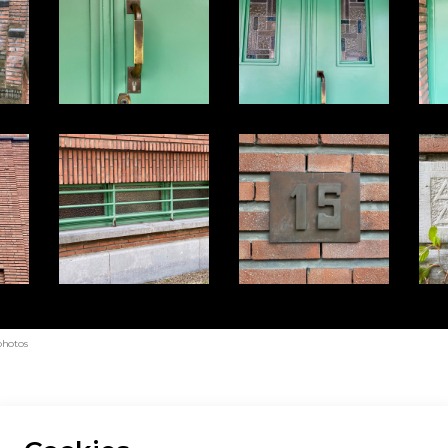
photos