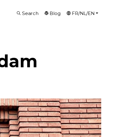
Search
Blog
FR/NL/EN
rdam