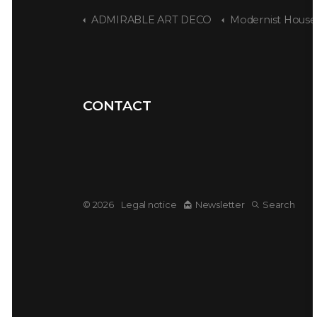
ADMIRABLE ART DECO
Modernist House - Amsterdam 
CONTACT
© 2026
Legal notice
Newsletter
Search