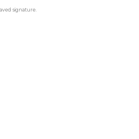
aved signature.