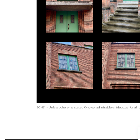
SCH31 - Unless otherwise stated © www.admirable-artdeco.be for all 