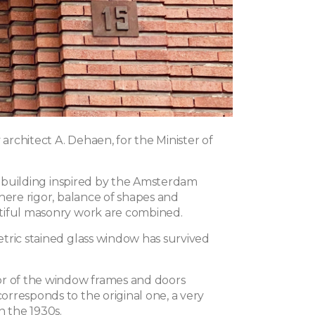
y architect A. Dehaen, for the Minister of
ul building inspired by the Amsterdam
here rigor, balance of shapes and
tiful masonry work are combined.
tric stained glass window has survived
r of the window frames and doors
rresponds to the original one, a very
n the 1930s.