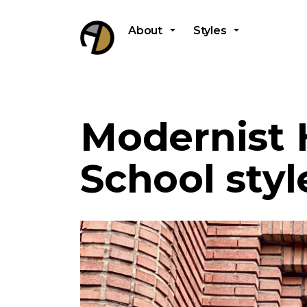
About
Styles
Modernist
School styl