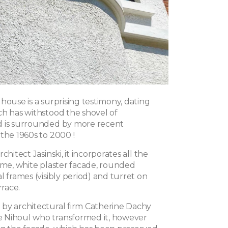
house is a surprising testimony, dating
ch has withstood the shovel of
d is surrounded by more recent
the 1960s to 2000 !
chitect Jasinski, it incorporates all the
time, white plaster facade, rounded
l frames (visibly period) and turret on
rrace.
by architectural firm Catherine Dachy
 Nihoul who transformed it, however