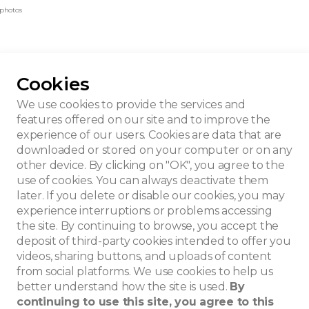
 photos
Cookies
nislas Jasinski
We use cookies to provide the services and
features offered on our site and to improve the
experience of our users. Cookies are data that are
downloaded or stored on your computer or on any
other device. By clicking on "OK", you agree to the
use of cookies. You can always deactivate them
later. If you delete or disable our cookies, you may
experience interruptions or problems accessing
the site. By continuing to browse, you accept the
deposit of third-party cookies intended to offer you
videos, sharing buttons, and uploads of content
from social platforms. We use cookies to help us
better understand how the site is used.
By
continuing to use this site, you agree to this