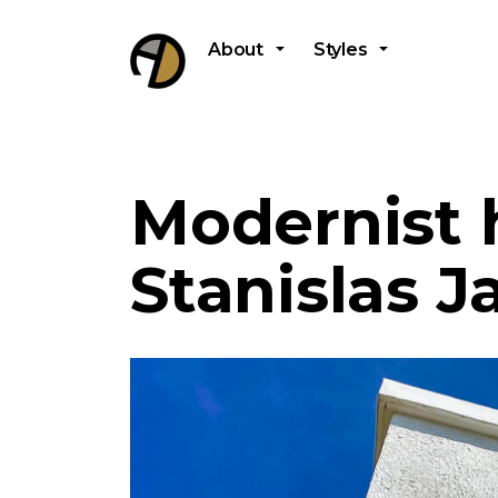
About
Styles
Modernist 
Stanislas J