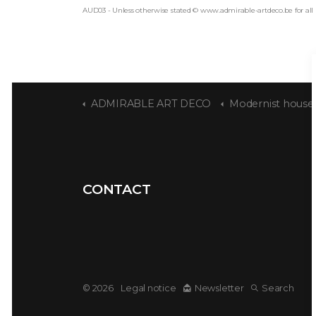
AUD03 - Unless otherwise stated © www.admirable-artdeco.be for all
ADMIRABLE ART DECO
Modernist house designed by Sta
CONTACT
© 2026
Legal notice
Newsletter
Search