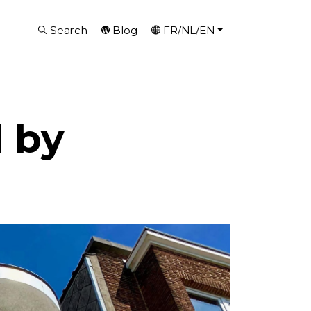
Search
Blog
FR/NL/EN
 by