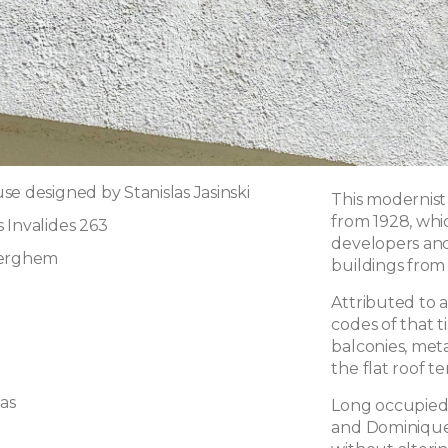
e designed by Stanislas Jasinski
This modernist 
from 1928, whi
 Invalides 263
developers an
derghem
buildings from 
Attributed to ar
codes of that 
balconies, meta
the flat roof te
las
Long occupied 
and Dominique