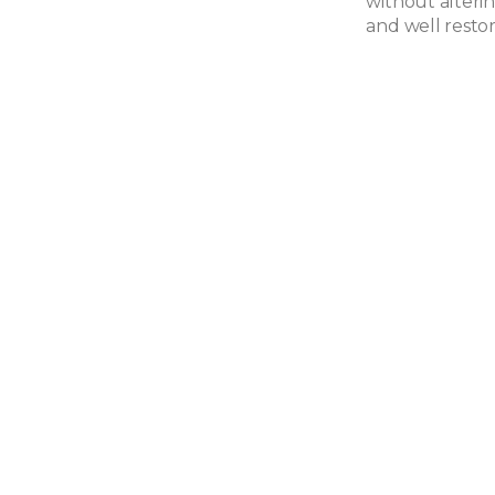
without alteri
and well resto