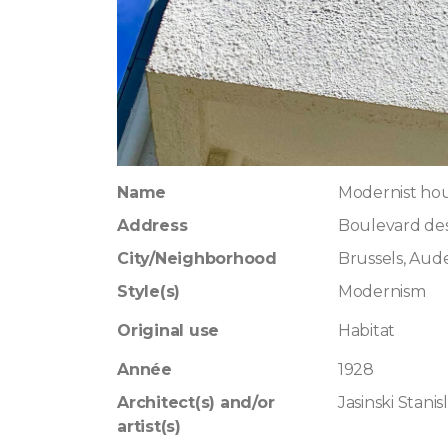
Name
Modernist hous
Address
Boulevard des
City/Neighborhood
Brussels, Au
Style(s)
Modernism
Original use
Habitat
Année
1928
Architect(s) and/or
Jasinski Stanis
artist(s)