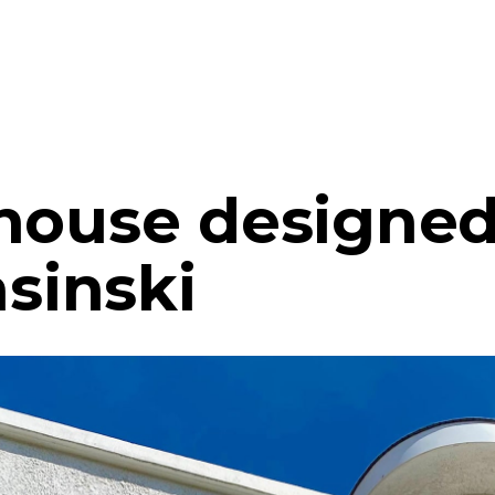
house designed
asinski