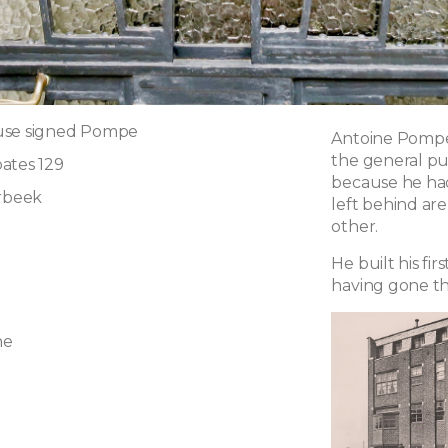
use signed Pompe
Antoine Pompe 
the general pu
ates 129
because he had
erbeek
left behind are
other.
He built his fir
having gone th
ne