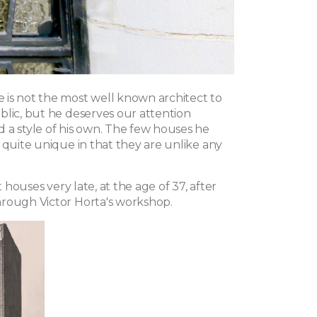
is not the most well known architect to
blic, but he deserves our attention
 a style of his own. The few houses he
 quite unique in that they are unlike any
st houses very late, at the age of 37, after
rough Victor Horta's workshop.