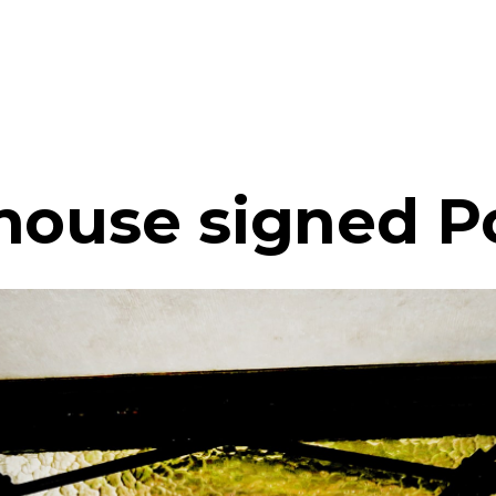
 house signed 