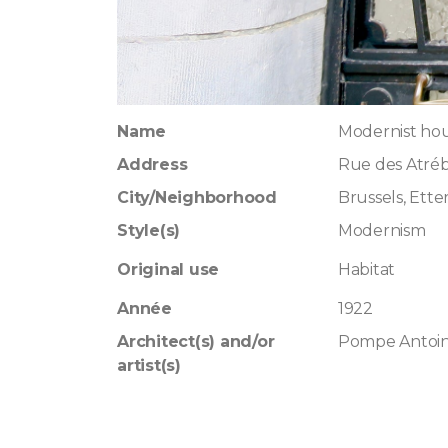
Name
Modernist ho
Address
Rue des Atréb
City/Neighborhood
Brussels, Ett
Style(s)
Modernism
Original use
Habitat
Année
1922
Architect(s) and/or
Pompe Antoi
artist(s)