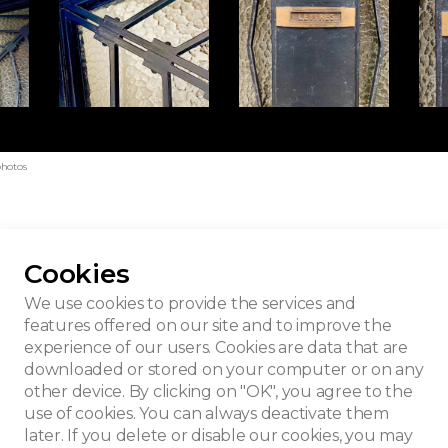
photos
Cookies
ned Pompe
We use cookies to provide the services and
features offered on our site and to improve the
experience of our users. Cookies are data that are
downloaded or stored on your computer or on any
other device. By clicking on "OK", you agree to the
use of cookies. You can always deactivate them
later. If you delete or disable our cookies, you may