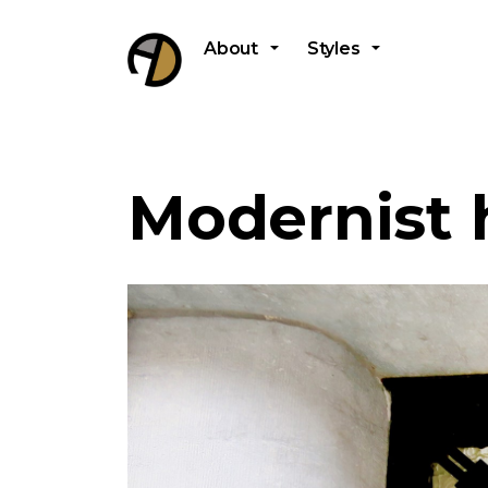
About
Styles
Modernist