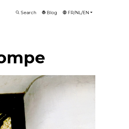
Search
Blog
FR/NL/EN
Pompe