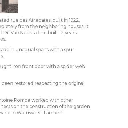
ated rue des Atrébates, built in 1922,
pletely from the neighboring houses. It
f Dr. Van Neck's clinic built 12 years
les.
acade in unequal spans with a spur
s.
ought iron front door with a spider web
 been restored respecting the original
Antoine Pompe worked with other
itects on the construction of the garden
lleveld in Woluwe-St-Lambert.