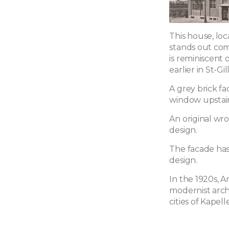
This house, loc
stands out com
is reminiscent o
earlier in St-Gil
A grey brick f
window upstair
An original wr
design.
The facade has
design.
In the 1920s, 
modernist arch
cities of Kape