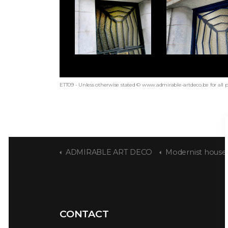
ETT09 - Unless otherwise stated © www.admirable-artdeco.be for all 
ADMIRABLE ART DECO
Modernist house sig
CONTACT