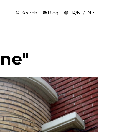
Search
Blog
FR/NL/EN
ine"