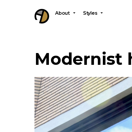
About
Styles
Modernist 