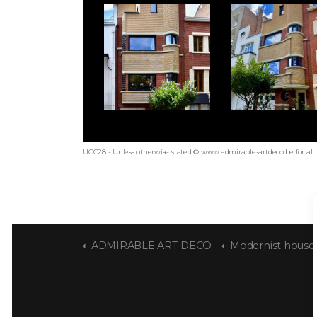
UCC28 - Unless otherwise stated © www.admirable-artdeco.be for all
ADMIRABLE ART DECO
Modernist house "Str