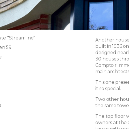
se "Streamline"
Another house s
built in 1936 
en 59
designed nearl
e
30 houses thro
Comptoir Immob
main architects
This one prese
it so special.
Two other hous
s
the same tower
The top floor 
owners at the 
tower with gre