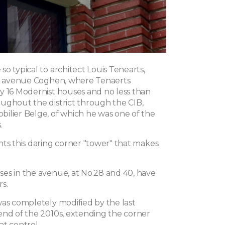
o typical to architect Louis Tenearts,
on avenue Coghen, where Tenaerts
y 16 Modernist houses and no less than
ughout the district through the CIB,
ilier Belge, of which he was one of the
.
nts this daring corner "tower" that makes
es in the avenue, at No.28 and 40, have
s.
was completely modified by the last
end of the 2010s, extending the corner
at control.