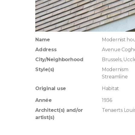
Name
Modernist hou
Address
Avenue Cogh
City/Neighborhood
Brussels, Uccl
Style(s)
Modernism
Streamline
Original use
Habitat
Année
1936
Architect(s) and/or
Tenaerts Loui
artist(s)