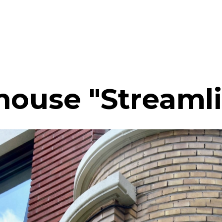
house "Streaml