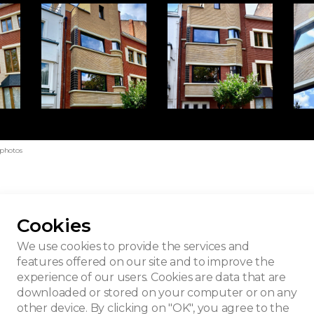
 photos
Cookies
eamline"
We use cookies to provide the services and
features offered on our site and to improve the
experience of our users. Cookies are data that are
downloaded or stored on your computer or on any
other device. By clicking on "OK", you agree to the