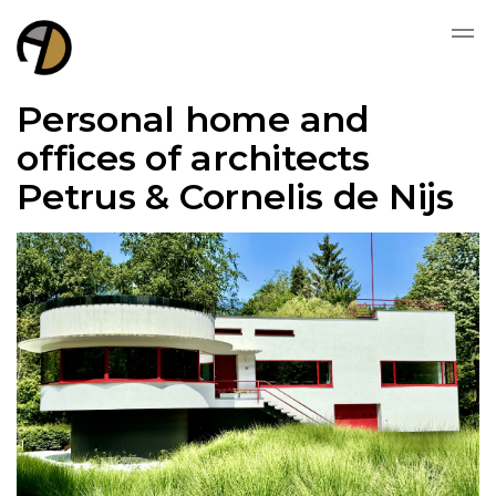
Personal home and
offices of architects
Petrus & Cornelis de Nijs