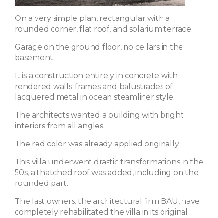
On a very simple plan, rectangular with a
rounded corner, flat roof, and solarium terrace.
Garage on the ground floor, no cellars in the
basement.
It is a construction entirely in concrete with
rendered walls, frames and balustrades of
lacquered metal in ocean steamliner style.
The architects wanted a building with bright
interiors from all angles.
The red color was already applied originally.
This villa underwent drastic transformations in the
50s, a thatched roof was added, including on the
rounded part.
The last owners, the architectural firm BAU, have
completely rehabilitated the villa in its original