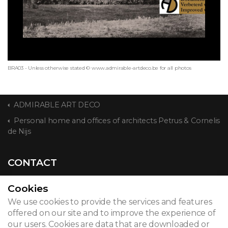
BRA03 - Unless otherwise stated © www.admirable-artdeco.be for all photos
ADMIRABLE ART DECO
Personal home and offices of architects Petrus & Cornelis
de Nijs
CONTACT
Cookies
We use cookies to provide the services and features
© 2026
offered on our site and to improve the experience of
our users. Cookies are data that are downloaded or