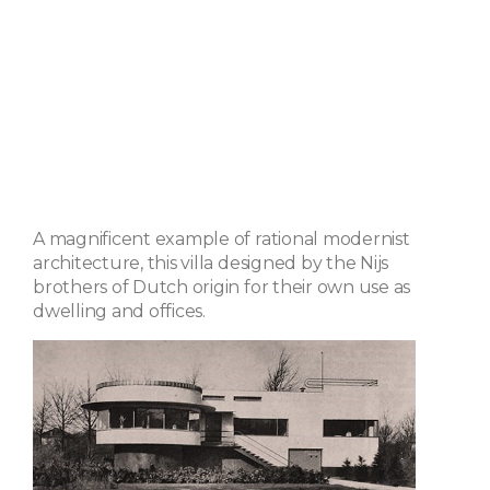
A magnificent example of rational modernist
architecture, this villa designed by the Nijs
brothers of Dutch origin for their own use as
dwelling and offices.