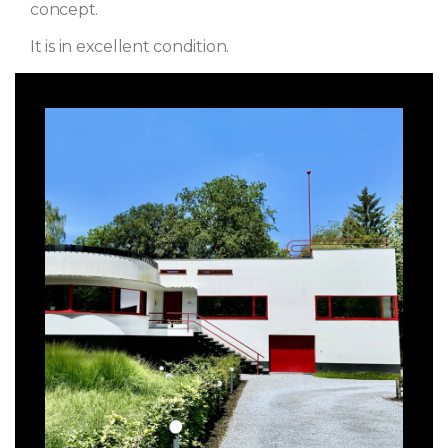
concept.
It is in excellent condition.