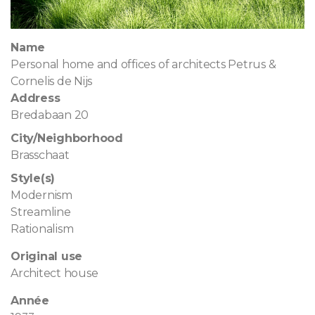
Name
Personal home and offices of architects Petrus &
Cornelis de Nijs
Address
Bredabaan 20
City/Neighborhood
Brasschaat
Style(s)
Modernism
Streamline
Rationalism
Original use
Architect house
Année