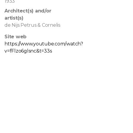
1933
Architect(s) and/or
artist(s)
de Nijs Petrus & Cornelis
Site web
https://www.youtube.com/watch?
v=fFlzo6glsnc&t=33s