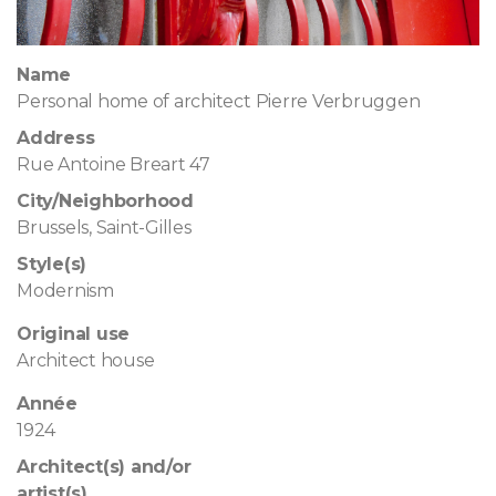
Name
Personal home of architect Pierre Verbruggen
Address
Rue Antoine Breart 47
City/Neighborhood
Brussels, Saint-Gilles
Style(s)
Modernism
Original use
Architect house
Année
1924
Architect(s) and/or
artist(s)