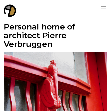
Personal home of
architect Pierre
Verbruggen