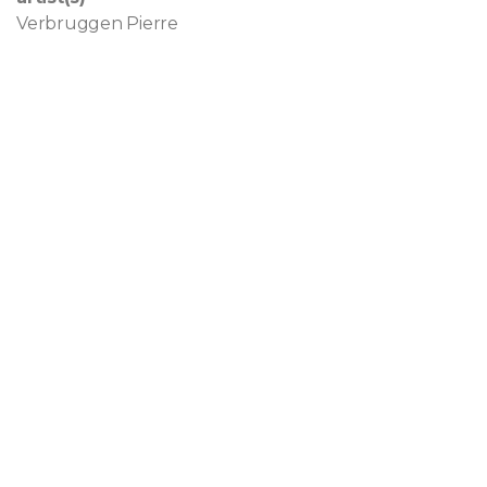
Verbruggen Pierre