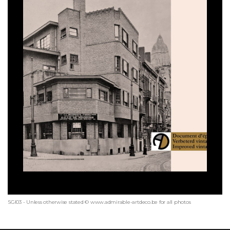
SGI03 - Unless otherwise stated © www.admirable-artdeco.be for all photos