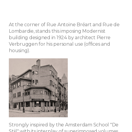
At the corner of Rue Antoine Bréart and Rue de
Lombardie, stands this imposing Modernist
building designed in 1924 by architect Pierre
Verbruggen for his personal use (offices and
housing).
Strongly inspired by the Amsterdam School "De
Stijl" with its interplay of superimposed volumes