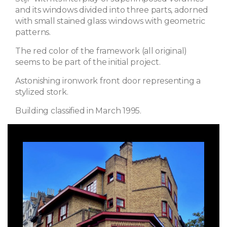
and its windows divided into three parts, adorned
with small stained glass windows with geometric
patterns.
The red color of the framework (all original)
seems to be part of the initial project.
Astonishing ironwork front door representing a
stylized stork.
Building classified in March 1995.