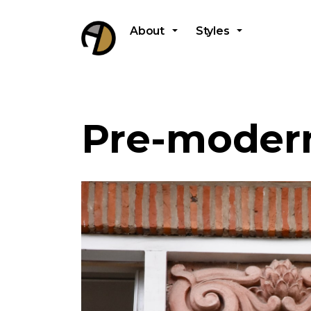
About
Styles
Pre-modern