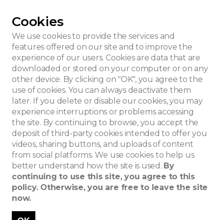
Cookies
ois house
We use cookies to provide the services and
features offered on our site and to improve the
experience of our users. Cookies are data that are
downloaded or stored on your computer or on any
other device. By clicking on "OK", you agree to the
use of cookies. You can always deactivate them
later. If you delete or disable our cookies, you may
experience interruptions or problems accessing
the site. By continuing to browse, you accept the
deposit of third-party cookies intended to offer you
videos, sharing buttons, and uploads of content
from social platforms. We use cookies to help us
better understand how the site is used.
By
continuing to use this site, you agree to this
policy. Otherwise, you are free to leave the site
now.