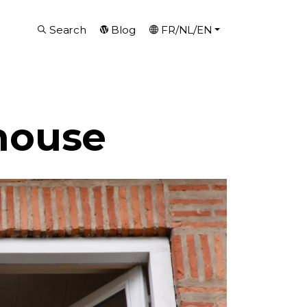
Search
Blog
FR/NL/EN
house