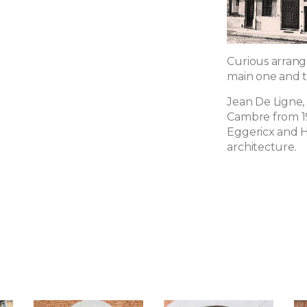
Curious arrang
main one and t
Jean De Ligne, 
Cambre from 19
Eggericx and H
architecture.