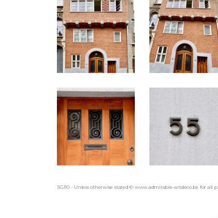
SGI10 - Unless otherwise stated © www.admirable-artdeco.be for all 