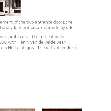
ement of the two entrance doors, the
he student entrance door, side by side.
was professor at the Institut de la
36, with Henry van de Velde, Jean
uib Hoste, all great theorists of modern