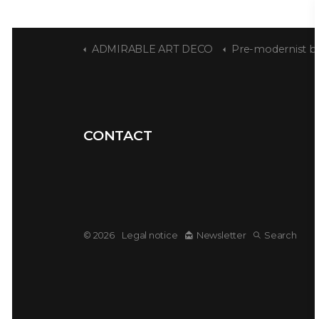
ADMIRABLE ART DECO
Pre-modernist bourge
CONTACT
© 2026
Legal notice
Newsletter
Search