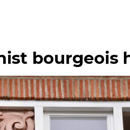
ist bourgeois 