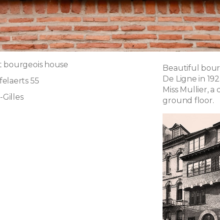
t bourgeois house
Beautiful bour
De Ligne in 1923
elaerts 55
Miss Mullier, 
-Gilles
ground floor.