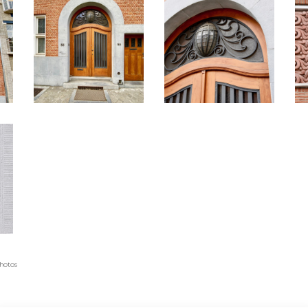
photos