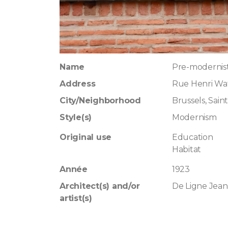
Name
Pre-modernis
Address
Rue Henri Waf
City/Neighborhood
Brussels, Saint
Style(s)
Modernism
Original use
Education
Habitat
Année
1923
Architect(s) and/or
De Ligne Jean
artist(s)