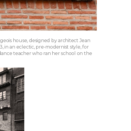
geois house, designed by architect Jean
, in an eclectic, pre-modernist style, for
a dance teacher who ran her school on the