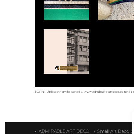
FOR14 - Unless otherwise stated © www.admirable-artdeco.be for all 
ADMIRABLE ART DECO
Small Art Deco b