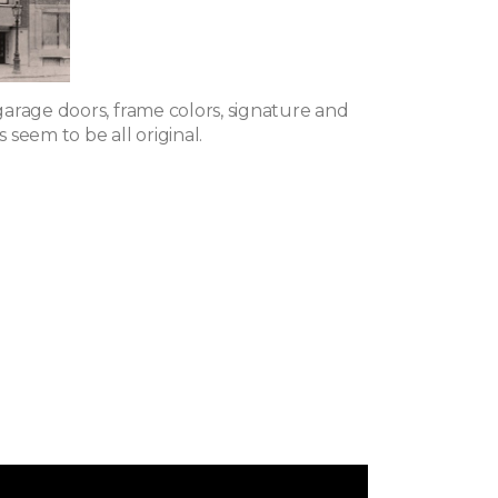
arage doors, frame colors, signature and
seem to be all original.