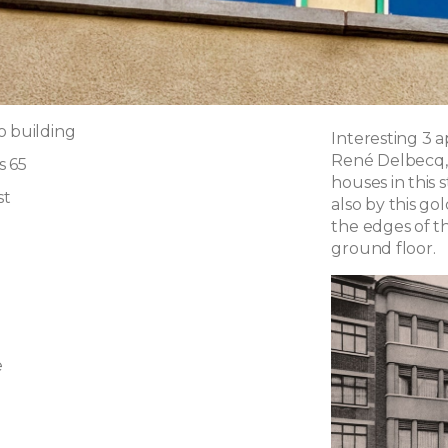
o building
Interesting 3 
René Delbecq, 
s 65
houses in this 
st
also by this go
the edges of t
ground floor.
e