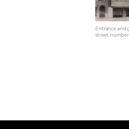
Entrance and g
street numbers 