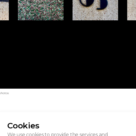
photos
Cookies
uilding
We use cookies to provide the services and