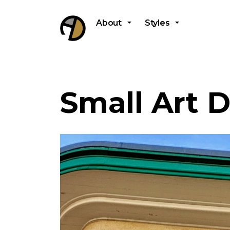
About
Styles
Small Art 