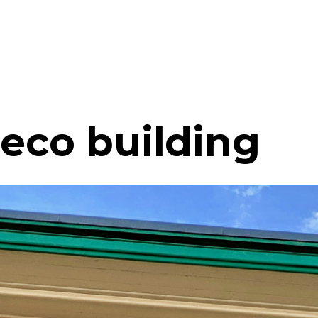
Deco building