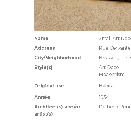
Name
Small Art Dec
Address
Rue Cervante
City/Neighborhood
Brussels, Fore
Style(s)
Art Deco
Modernism
Original use
Habitat
Année
1934
Architect(s) and/or
Delbecq Ren
artist(s)