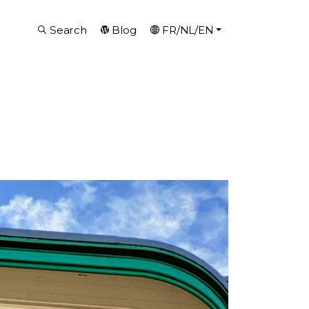
Search
Blog
FR/NL/EN