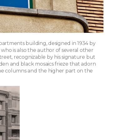
apartments building, designed in 1934 by
who is also the author of several other
street, recognizable by his signature but
lden and black mosaics frieze that adorn
he columns and the higher part on the