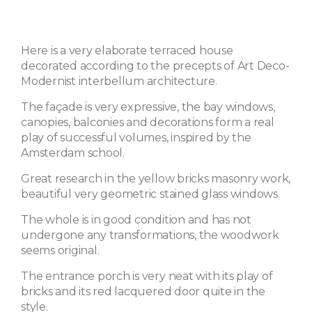
Here is a very elaborate terraced house
decorated according to the precepts of Art Deco-
Modernist interbellum architecture.
The façade is very expressive, the bay windows,
canopies, balconies and decorations form a real
play of successful volumes, inspired by the
Amsterdam school.
Great research in the yellow bricks masonry work,
beautiful very geometric stained glass windows.
The whole is in good condition and has not
undergone any transformations, the woodwork
seems original.
The entrance porch is very neat with its play of
bricks and its red lacquered door quite in the
style.