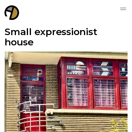
Small expressionist
house