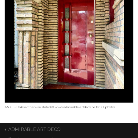
ANT61 - Unless otherwise stated © www.admirable-artdeco.be for all photos
ADMIRABLE ART DECO