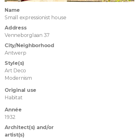
Name
Small expressionist house
Address
Venneborglaan 37
City/Neighborhood
Antwerp
Style(s)
Art Deco
Modernism
Original use
Habitat
Année
1932
Architect(s) and/or
artist(s)