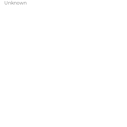
Unknown