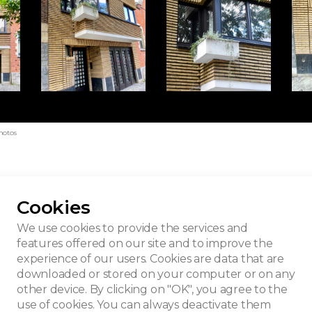
hotos
Cookies
building
We use cookies to provide the services and
features offered on our site and to improve the
experience of our users. Cookies are data that are
downloaded or stored on your computer or on any
other device. By clicking on "OK", you agree to the
use of cookies. You can always deactivate them