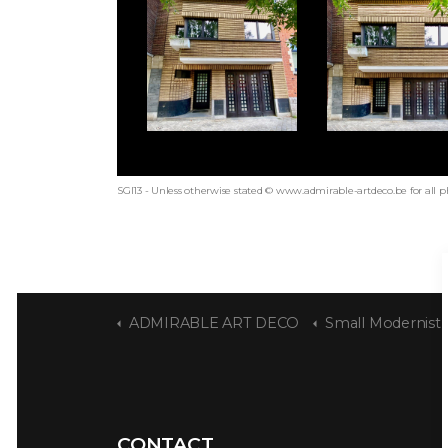
SGI13 - Unless otherwise stated © www.admirable-artdeco.be for all p
ADMIRABLE ART DECO
Small Modernist 
CONTACT