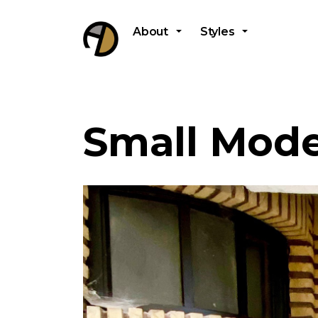
About
Styles
Small Mode