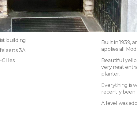
st building
Built in 1939, 
applies all Mod
elaerts 3A
-Gilles
Beautiful yello
very neat entr
planter.
Everything is 
recently been 
A level was add