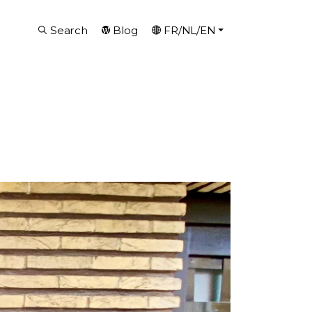
Search
Blog
FR/NL/EN