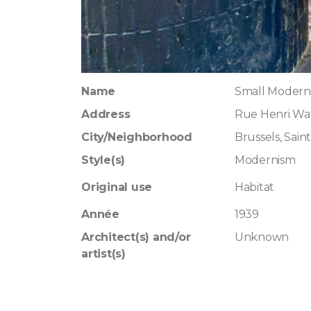
Name
Small Moderni
Address
Rue Henri Waf
City/Neighborhood
Brussels, Saint
Style(s)
Modernism
Original use
Habitat
Année
1939
Architect(s) and/or
Unknown
artist(s)