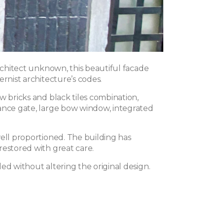
architect unknown, this beautiful facade
ernist architecture’s codes.
w bricks and black tiles combination,
ance gate, large bow window, integrated
well proportioned. The building has
restored with great care.
ed without altering the original design.