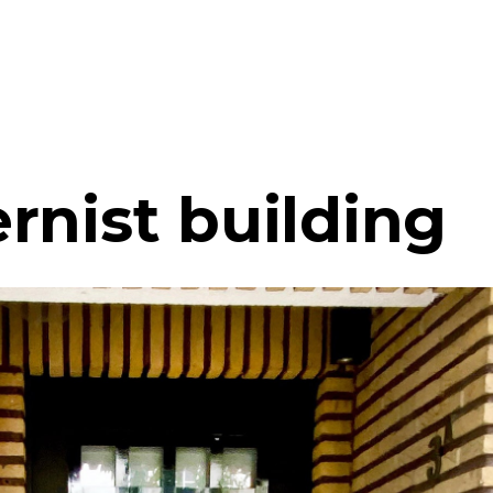
rnist building