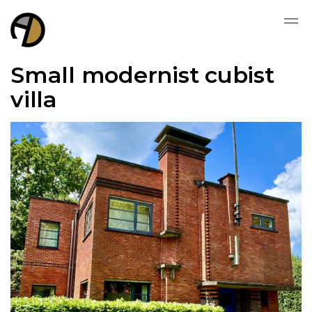
Small modernist cubist
villa