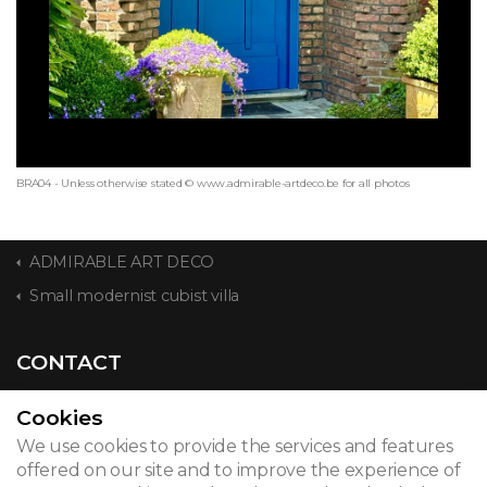
BRA04 - Unless otherwise stated © www.admirable-artdeco.be for all photos
ADMIRABLE ART DECO
Small modernist cubist villa
CONTACT
Cookies
We use cookies to provide the services and features
© 2026
offered on our site and to improve the experience of