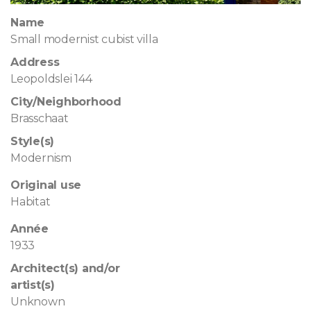
Name
Small modernist cubist villa
Address
Leopoldslei 144
City/Neighborhood
Brasschaat
Style(s)
Modernism
Original use
Habitat
Année
1933
Architect(s) and/or
artist(s)
Unknown