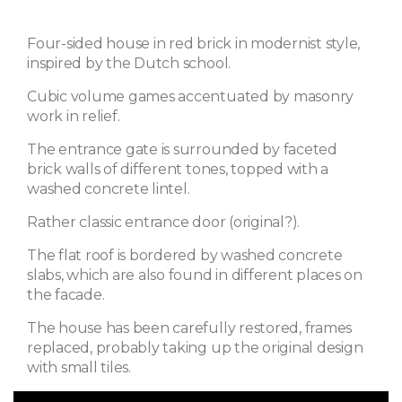
Four-sided house in red brick in modernist style,
inspired by the Dutch school.
Cubic volume games accentuated by masonry
work in relief.
The entrance gate is surrounded by faceted
brick walls of different tones, topped with a
washed concrete lintel.
Rather classic entrance door (original?).
The flat roof is bordered by washed concrete
slabs, which are also found in different places on
the facade.
The house has been carefully restored, frames
replaced, probably taking up the original design
with small tiles.