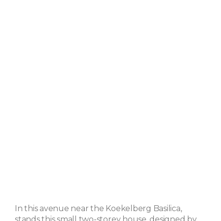
In this avenue near the Koekelberg Basilica,
stands this small two-storey house, designed by