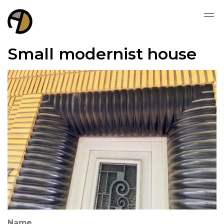
Small modernist house
Name