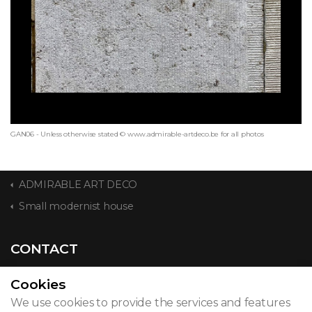
GAN06 - Unless otherwise stated © www.admirable-artdeco.be for all photos
ADMIRABLE ART DECO
Small modernist house
CONTACT
Cookies
We use cookies to provide the services and features
© 2026