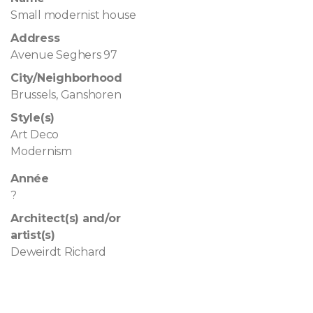
Small modernist house
Address
Avenue Seghers 97
City/Neighborhood
Brussels, Ganshoren
Style(s)
Art Deco
Modernism
Année
?
Architect(s) and/or
artist(s)
Deweirdt Richard