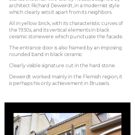
architect Richard Deweirdt, in a modernist style
which clearly sets it apart from its neighbors.
All in yellow brick, with its characteristic curves of
the 1930s, and its vertical elements in black
ceramic stonewere which punctuate the facade.
The entrance door is also framed by an imposing
rounded band in black ceramic
Clearly visible signature cut in the hard stone.
Deweirdt worked mainly in the Flemish region, it
is perhaps his only achievement in Brussels.