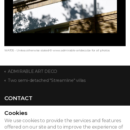
WAT05 - Unless otherwise stated © www.admirable-artdeco.be for all photos
ADMIRABLE ART DECO
Two semi-detached "Streamline" villas
CONTACT
Cookies
We use cookies to provide the services and features
© 2026
offered on our site and to improve the experience of