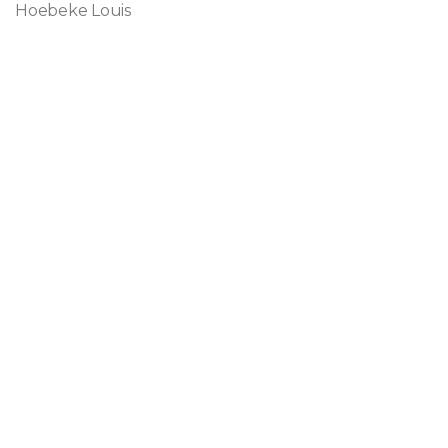
Hoebeke Louis