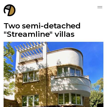
Two semi-detached
"Streamline" villas