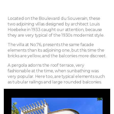
Located on the Boulevard du Souverain, these
two adjoining villas designed by architect Louis
Hoebeke in 1933 caught our attention, because
they are very typical of the 1930s modernist style.
The villa at No.76, presents the same facade
elements than its adjoining one, but this time the
bricks are yellow, and the balconies more discreet.
A pergola adorns the roof terrace, very
fashionable at the time, when sunbathing was
very popular. Here too, are typical elements such
as tubular railings and large rounded balconies.