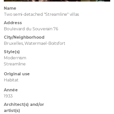
Name
Two semi-detached "Streamline" villas
Address
Boulevard du Souverain 76
City/Neighborhood
Bruxelles, Watermael-Boitsfort
Style(s)
Modernism
Streamline
Original use
Habitat
Année
1933
Architect(s) and/or
artist(s)