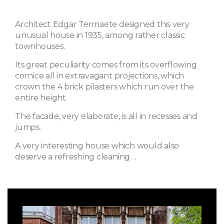
Architect Edgar Termaete designed this very
unusual house in 1935, among rather classic
townhouses.
Its great peculiarity comes from its overflowing
cornice all in extravagant projections, which
crown the 4 brick pilasters which run over the
entire height.
The facade, very elaborate, is all in recesses and
jumps.
A very interesting house which would also
deserve a refreshing cleaning ...