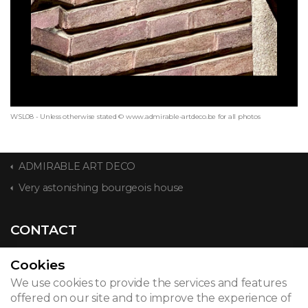
WSL08 - Unless otherwise stated © www.admirable-artdeco.be for all photos
ADMIRABLE ART DECO
Very astonishing bourgeois house
CONTACT
Cookies
We use cookies to provide the services and features
© 2026
offered on our site and to improve the experience of