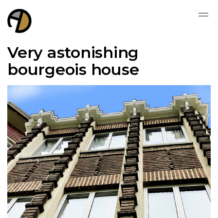
Very astonishing
bourgeois house