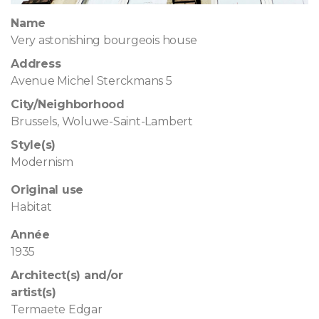
Name
Very astonishing bourgeois house
Address
Avenue Michel Sterckmans 5
City/Neighborhood
Brussels, Woluwe-Saint-Lambert
Style(s)
Modernism
Original use
Habitat
Année
1935
Architect(s) and/or
artist(s)
Termaete Edgar