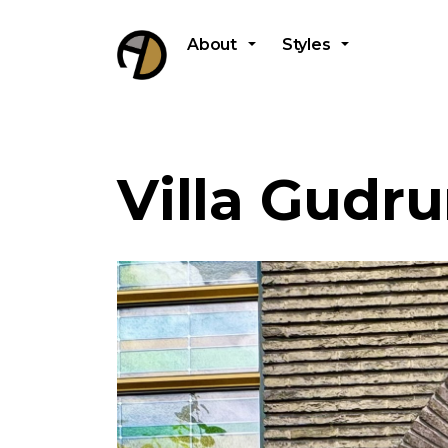
About
Styles
Villa Gudr