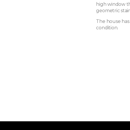
high window tha
geometric stain
The house has 
condition.