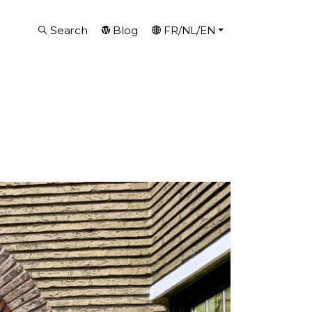
Search
Blog
FR/NL/EN