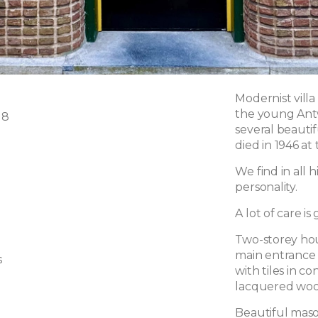
Modernist vill
the young Antw
18
several beautif
died in 1946 at 
We find in all 
personality.
A lot of care is
Two-storey hou
main entrance
s
with tiles in co
lacquered wood
Beautiful mason