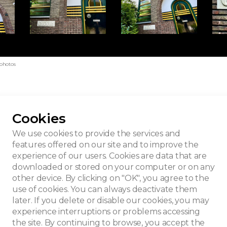
 photos
Cookies
We use cookies to provide the services and
features offered on our site and to improve the
experience of our users. Cookies are data that are
downloaded or stored on your computer or on any
other device. By clicking on "OK", you agree to the
use of cookies. You can always deactivate them
later. If you delete or disable our cookies, you may
experience interruptions or problems accessing
the site. By continuing to browse, you accept the