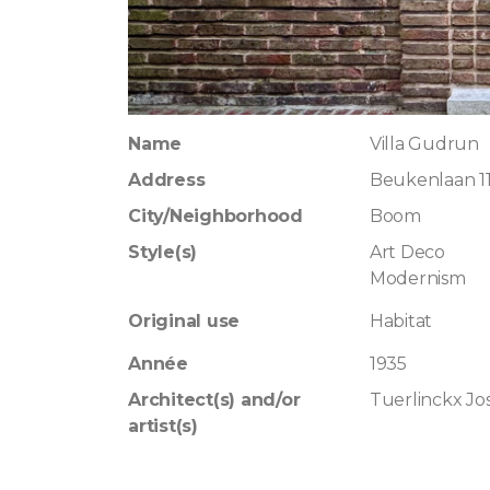
Name
Villa Gudrun
Address
Beukenlaan 1
City/Neighborhood
Boom
Style(s)
Art Deco
Modernism
Original use
Habitat
Année
1935
Architect(s) and/or
Tuerlinckx Jo
artist(s)