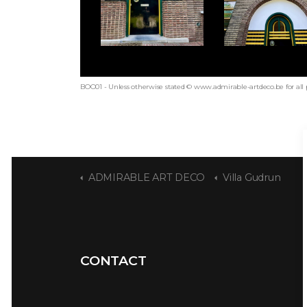
BOO01 - Unless otherwise stated © www.admirable-artdeco.be for all
ADMIRABLE ART DECO
Villa Gudrun
CONTACT