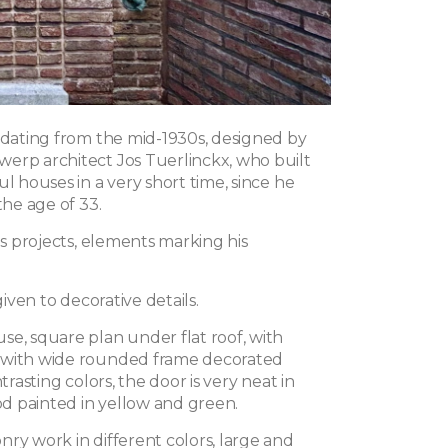
a dating from the mid-1930s, designed by
erp architect Jos Tuerlinckx, who built
ul houses in a very short time, since he
the age of 33.
his projects, elements marking his
 given to decorative details.
se, square plan under flat roof, with
 with wide rounded frame decorated
ntrasting colors, the door is very neat in
 painted in yellow and green.
ry work in different colors, large and