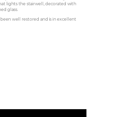
t lights the stairwell, decorated with
ed glass.
been well restored and is in excellent