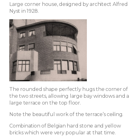
Large corner house, designed by architect Alfred
Nyst in 1928.
The rounded shape perfectly hugs the corner of
the two streets, allowing large bay windows and a
large terrace on the top floor.
Note the beautiful work of the terrace’s ceiling.
Combination of Belgian hard stone and yellow
bricks which were very popular at that time.