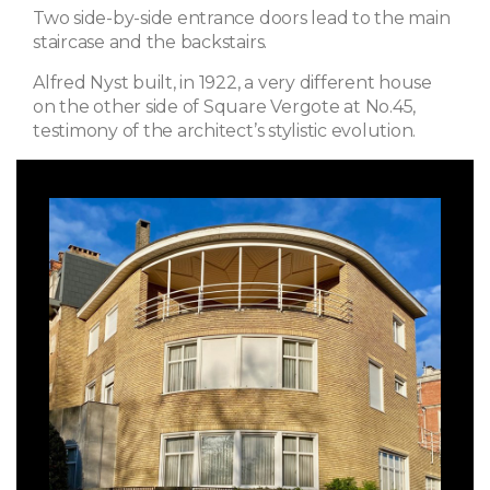
Two side-by-side entrance doors lead to the main
staircase and the backstairs.
Alfred Nyst built, in 1922, a very different house
on the other side of Square Vergote at No.45,
testimony of the architect’s stylistic evolution.