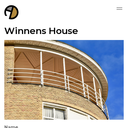
Winnens House
Name