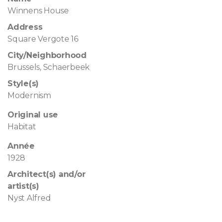
Winnens House
Address
Square Vergote 16
City/Neighborhood
Brussels, Schaerbeek
Style(s)
Modernism
Original use
Habitat
Année
1928
Architect(s) and/or
artist(s)
Nyst Alfred