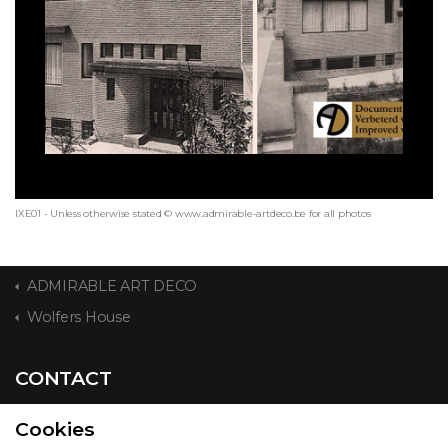
IXE01 - Unless otherwise stated © www.admirable-artdeco.be for all photos
ADMIRABLE ART DECO
Wolfers House
CONTACT
Cookies