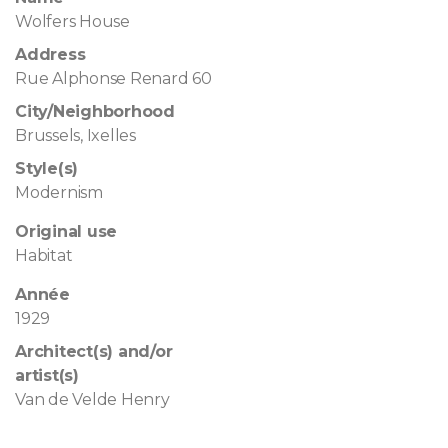
Wolfers House
Address
Rue Alphonse Renard 60
City/Neighborhood
Brussels, Ixelles
Style(s)
Modernism
Original use
Habitat
Année
1929
Architect(s) and/or
artist(s)
Van de Velde Henry