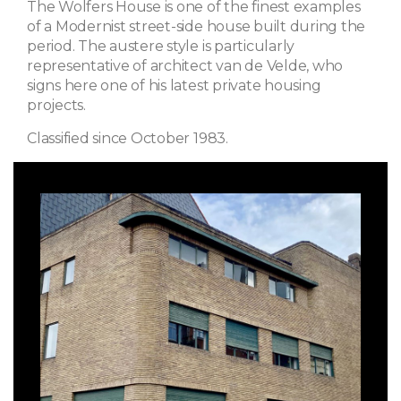
The Wolfers House is one of the finest examples
of a Modernist street-side house built during the
period. The austere style is particularly
representative of architect van de Velde, who
signs here one of his latest private housing
projects.
Classified since October 1983.