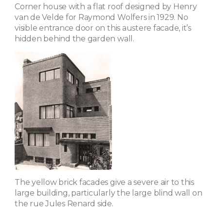
Corner house with a flat roof designed by Henry
van de Velde for Raymond Wolfers in 1929. No
visible entrance door on this austere facade, it’s
hidden behind the garden wall.
The yellow brick facades give a severe air to this
large building, particularly the large blind wall on
the rue Jules Renard side.