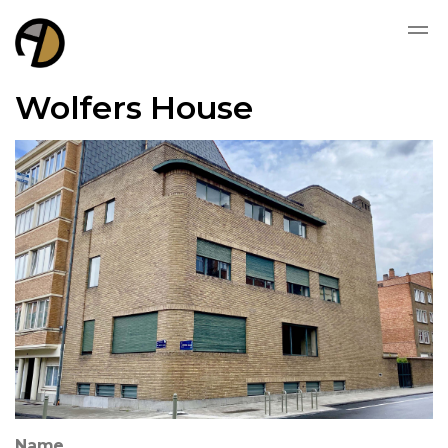
Wolfers House
Name