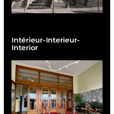
Intérieur-Interieur-
Interior