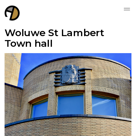
Woluwe St Lambert
Town hall