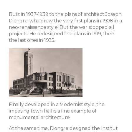
Built in 1937-1939 to the plans of architect Joseph
Diongre, who drew the very first plans in 1908 in a
neo-renaissance style! But the war stopped all
projects. He redesigned the plans in 1919, then
the last ones in 1935.
Finally developed in a Modernist style, the
imposing town hall is a fine example of
monumental architecture.
At the same time, Diongre designed the Institut