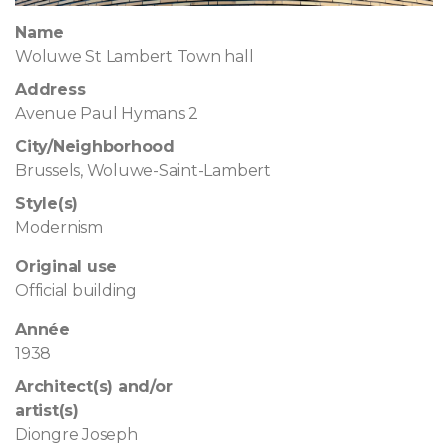
Name
Woluwe St Lambert Town hall
Address
Avenue Paul Hymans 2
City/Neighborhood
Brussels, Woluwe-Saint-Lambert
Style(s)
Modernism
Original use
Official building
Année
1938
Architect(s) and/or
artist(s)
Diongre Joseph