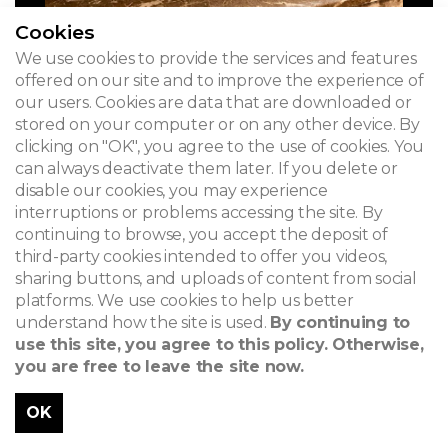
Cookies
We use cookies to provide the services and features
offered on our site and to improve the experience of
our users. Cookies are data that are downloaded or
stored on your computer or on any other device. By
clicking on "OK", you agree to the use of cookies. You
can always deactivate them later. If you delete or
disable our cookies, you may experience
interruptions or problems accessing the site. By
continuing to browse, you accept the deposit of
third-party cookies intended to offer you videos,
sharing buttons, and uploads of content from social
platforms. We use cookies to help us better
understand how the site is used.
By continuing to
use this site, you agree to this policy. Otherwise,
you are free to leave the site now.
OK