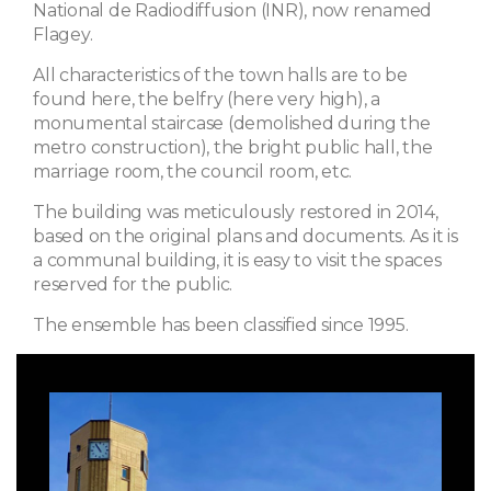
National de Radiodiffusion (INR), now renamed
Flagey.
All characteristics of the town halls are to be
found here, the belfry (here very high), a
monumental staircase (demolished during the
metro construction), the bright public hall, the
marriage room, the council room, etc.
The building was meticulously restored in 2014,
based on the original plans and documents. As it is
a communal building, it is easy to visit the spaces
reserved for the public.
The ensemble has been classified since 1995.