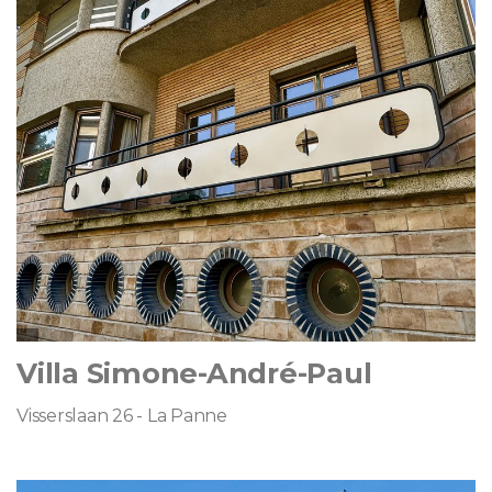
Villa Simone-André-Paul
Visserslaan 26 - La Panne