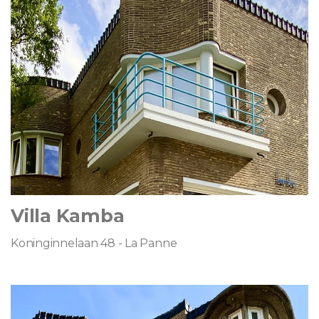
Villa Kamba
Koninginnelaan 48 - La Panne