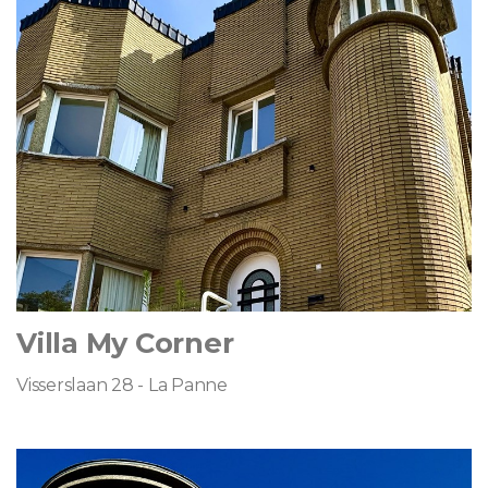
Villa My Corner
Visserslaan 28 - La Panne