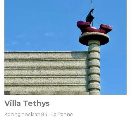
Villa Tethys
Koninginnelaan 84 - La Panne