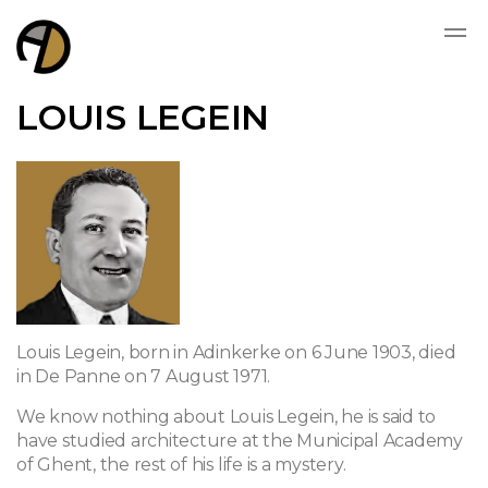
LOUIS LEGEIN
Louis Legein, born in Adinkerke on 6 June 1903, died
in De Panne on 7 August 1971.
We know nothing about Louis Legein, he is said to
have studied architecture at the Municipal Academy
of Ghent, the rest of his life is a mystery.