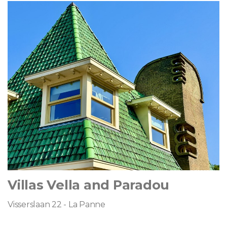
Villas Vella and Paradou
Visserslaan 22 - La Panne