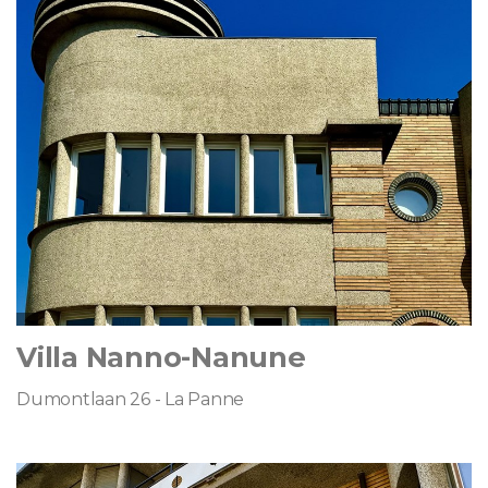
Villa Nanno-Nanune
Dumontlaan 26 - La Panne