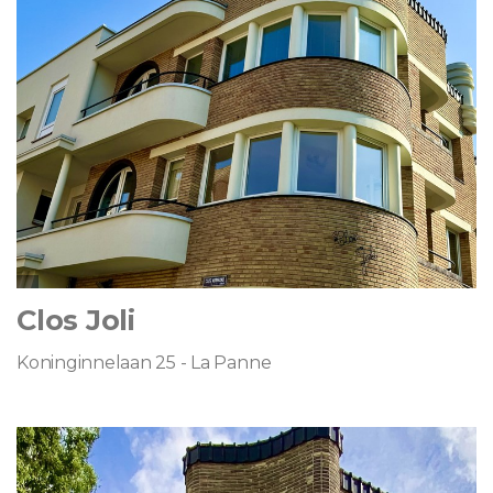
Clos Joli
Koninginnelaan 25 - La Panne