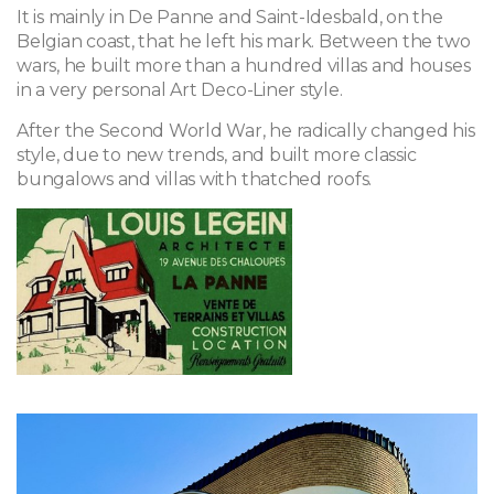
It is mainly in De Panne and Saint-Idesbald, on the
Belgian coast, that he left his mark. Between the two
wars, he built more than a hundred villas and houses
in a very personal Art Deco-Liner style.
After the Second World War, he radically changed his
style, due to new trends, and built more classic
bungalows and villas with thatched roofs.