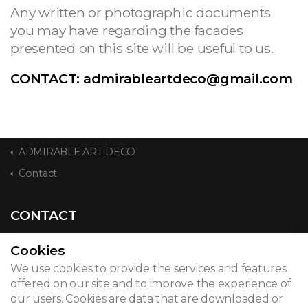
Any written or photographic documents
you may have regarding the facades
presented on this site will be useful to us.
CONTACT:
admirableartdeco@gmail.com
ADMIRABLE ART DECO
Contact
CONTACT
Cookies
We use cookies to provide the services and features
© 2026
offered on our site and to improve the experience of
our users. Cookies are data that are downloaded or
Legal notice