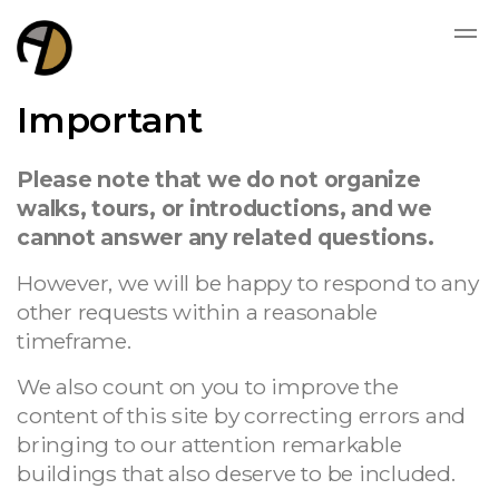
Important
Please note that we do not organize
walks, tours, or introductions, and we
cannot answer any related questions.
However, we will be happy to respond to any
other requests within a reasonable
timeframe.
We also count on you to improve the
content of this site by correcting errors and
bringing to our attention remarkable
buildings that also deserve to be included.