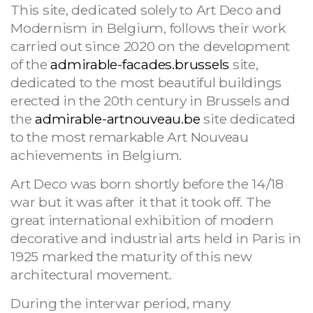
This site, dedicated solely to Art Deco and
Modernism in Belgium, follows their work
carried out since 2020 on the development
of the
admirable-facades.brussels
site,
dedicated to the most beautiful buildings
erected in the 20th century in Brussels and
the
admirable-artnouveau.be
site dedicated
to the most remarkable Art Nouveau
achievements in Belgium.
Art Deco was born shortly before the 14/18
war but it was after it that it took off. The
great international exhibition of modern
decorative and industrial arts held in Paris in
1925 marked the maturity of this new
architectural movement.
During the interwar period, many