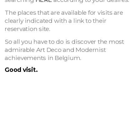
The places that are available for visits are
clearly indicated with a link to their
reservation site.
So all you have to do is discover the most
admirable Art Deco and Modernist
achievements in Belgium.
Good visit.