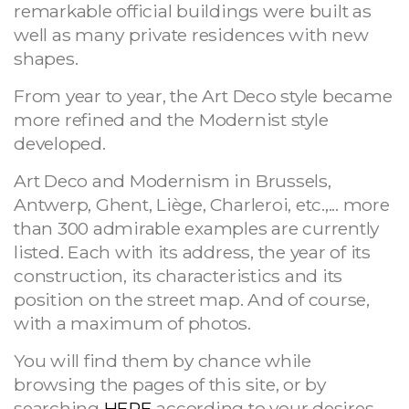
remarkable official buildings were built as
well as many private residences with new
shapes.
From year to year, the Art Deco style became
more refined and the Modernist style
developed.
Art Deco and Modernism in Brussels,
Antwerp, Ghent, Liège, Charleroi, etc.,... more
than 300 admirable examples are currently
listed. Each with its address, the year of its
construction, its characteristics and its
position on the street map. And of course,
with a maximum of photos.
You will find them by chance while
browsing the pages of this site, or by
searching
HERE
according to your desires.