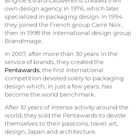
Brigitte Evrard-Lauwereins created their
own design agency in 1976, which later
specialized in packaging design. In 1994
they joined the French group Carré Noir,
then in 1998 the international design group
BrandImage.
In 2007, after more than 30 years in the
service of brands, they created the
Pentawards
, the first international
competition devoted solely to packaging
design which, in just a few years, has
become the world benchmark.
After 10 years of intense activity around the
world, they sold the Pentawards to devote
themselves to their passions, travel, art,
design, Japan and architecture.