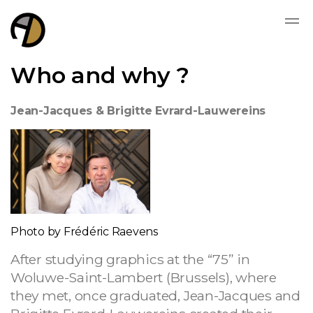
Who and why ?
Jean-Jacques & Brigitte Evrard-Lauwereins
Photo by Frédéric Raevens
After studying graphics at the “75” in
Woluwe-Saint-Lambert (Brussels), where
they met, once graduated, Jean-Jacques and