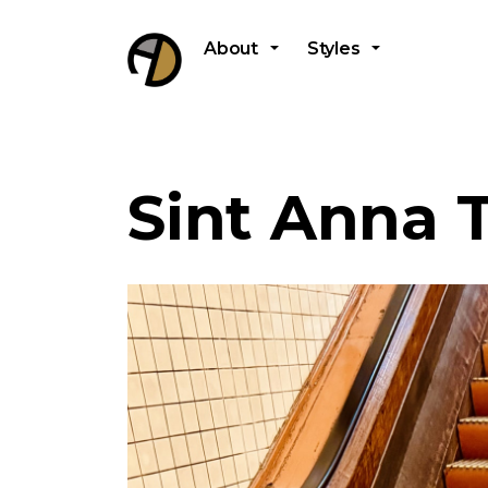
About
Styles
Sint Anna 