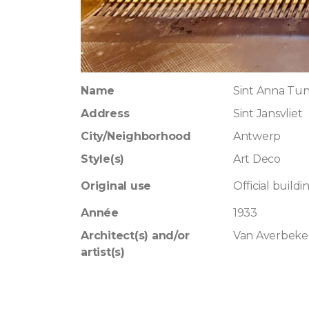
Name
Sint Anna Tu
Address
Sint Jansvliet
City/Neighborhood
Antwerp
Style(s)
Art Deco
Original use
Official buildi
Année
1933
Architect(s) and/or
Van Averbeke
artist(s)