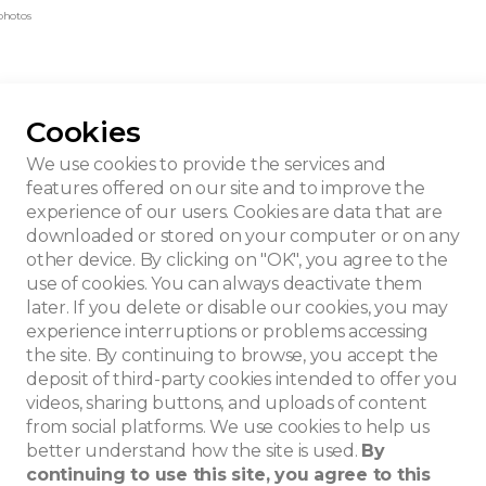
photos
Cookies
We use cookies to provide the services and
features offered on our site and to improve the
experience of our users. Cookies are data that are
downloaded or stored on your computer or on any
other device. By clicking on "OK", you agree to the
use of cookies. You can always deactivate them
later. If you delete or disable our cookies, you may
experience interruptions or problems accessing
the site. By continuing to browse, you accept the
deposit of third-party cookies intended to offer you
videos, sharing buttons, and uploads of content
from social platforms. We use cookies to help us
better understand how the site is used.
By
continuing to use this site, you agree to this