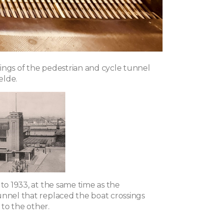
ings of the pedestrian and cycle tunnel
elde.
 to 1933, at the same time as the
unnel that replaced the boat crossings
to the other.