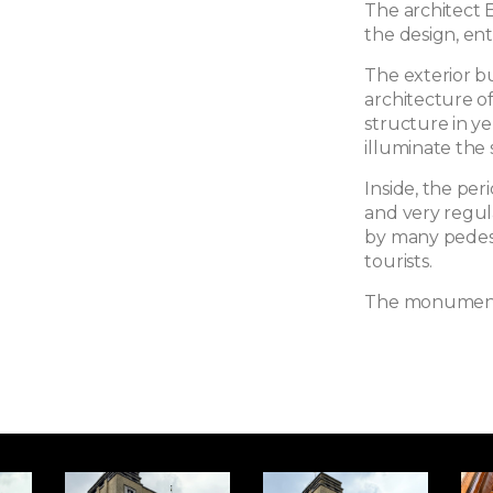
The architect 
the design, enti
The exterior bui
architecture of
structure in y
illuminate the s
Inside, the pe
and very regula
by many pedestr
tourists.
The monument h