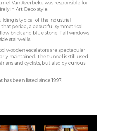
Emiel Van Averbeke was responsible for
rely in Art Deco style.
lding is typical of the industrial
 that period, a beautiful symmetrical
ellow brick and blue stone. Tall windows
ide stairwells.
riod wooden escalators are spectacular
rly maintained. The tunnel is still used
ians and cyclists, but also by curious
as been listed since 1997.