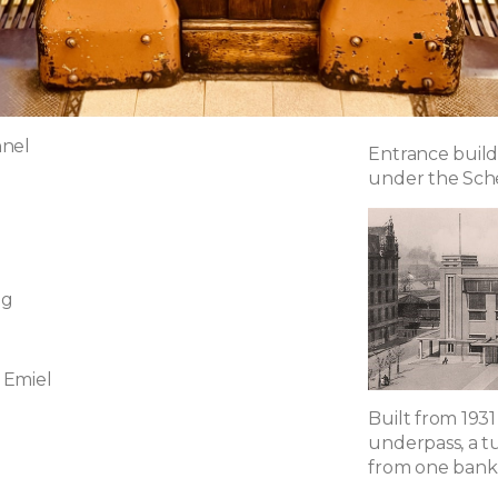
nnel
Entrance build
under the Sch
ng
 Emiel
Built from 1931
underpass, a t
from one bank 