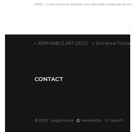
ANT52 - Unless otherwise stated © www.admirable-artdeco.be for all 
ADMIRABLE ART DECO
Sint Anna Tunnel
CONTACT
© 2026
Legal notice
Newsletter
Search