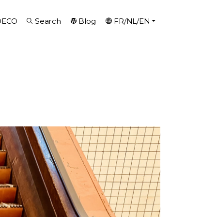
DECO
Search
Blog
FR/NL/EN