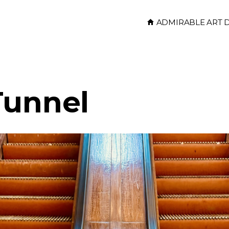
ADMIRABLE ART 
Tunnel