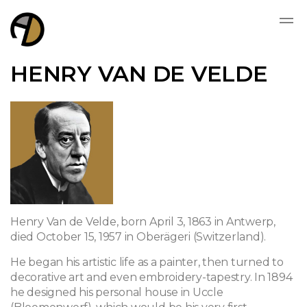
HENRY VAN DE VELDE
Henry Van de Velde, born April 3, 1863 in Antwerp,
died October 15, 1957 in Oberägeri (Switzerland).
He began his artistic life as a painter, then turned to
decorative art and even embroidery-tapestry. In 1894
he designed his personal house in Uccle