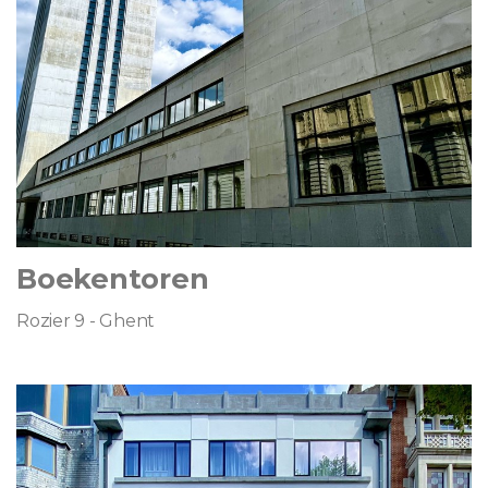
Boekentoren
Rozier 9 - Ghent