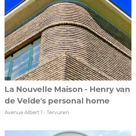
La Nouvelle Maison - Henry van
de Velde's personal home
Avenue Albert 1 - Tervuren