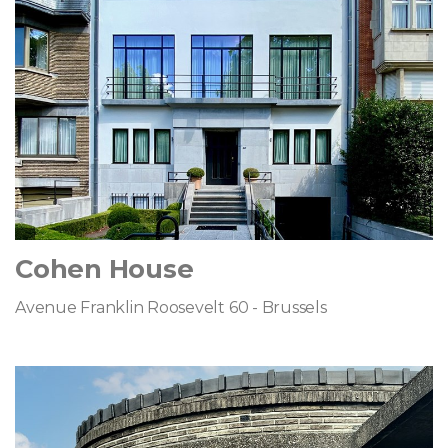
Cohen House
Avenue Franklin Roosevelt 60 - Brussels