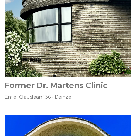
Former Dr. Martens Clinic
Emiel Clauslaan 136 - Deinze