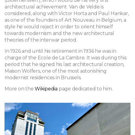
(Bloemenwerf), which would be his very first
architectural achievement. Van de Velde is
considered, along with Victor Horta and Paul Hankar,
as one of the founders of Art Nouveau in Belgium,
a
style he would reject in order to orient himself
towards modernism and the new architectural
theories of the interwar period.
In 1926 and until his retirement in 1936 he was in
charge of the Ecole de La Cambre. It was during this
period that he signed his last architectural creation,
Maison Wolfers, one of the most astonishing
modernist residences in Brussels.
More on the
Wikipedia
page dedicated to him.