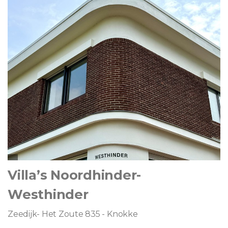
Villa’s Noordhinder-
Westhinder
Zeedijk- Het Zoute 835 - Knokke