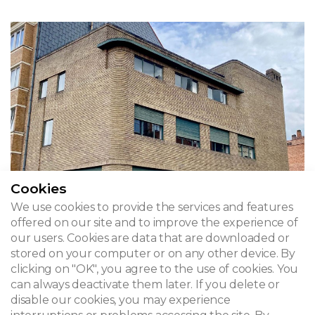
Cookies
We use cookies to provide the services and features
offered on our site and to improve the experience of
our users. Cookies are data that are downloaded or
stored on your computer or on any other device. By
clicking on "OK", you agree to the use of cookies. You
Wolfers House
can always deactivate them later. If you delete or
disable our cookies, you may experience
Rue Alphonse Renard 60 - Brussels, Ixelles