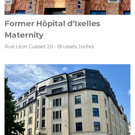
Former Hôpital d’Ixelles
Maternity
Rue Léon Cuissez 20 - Brussels, Ixelles