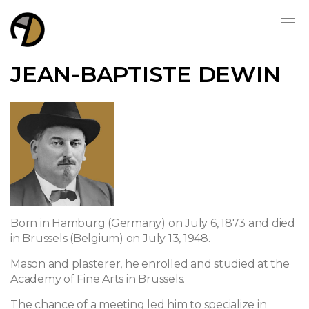
JEAN-BAPTISTE DEWIN
Born in Hamburg (Germany) on July 6, 1873 and died
in Brussels (Belgium) on July 13, 1948.
Mason and plasterer, he enrolled and studied at the
Academy of Fine Arts in Brussels.
The chance of a meeting led him to specialize in