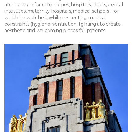
architecture for care homes, hospitals, clinics, dental
institutes, maternity hospitals, medical schools... for
which he watched, while respecting medical
constraints (hygiene, ventilation, lighting), to create
aesthetic and welcoming places for patients.