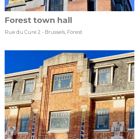
Forest town hall
Rue du Cure 2 - Brussels, Forest