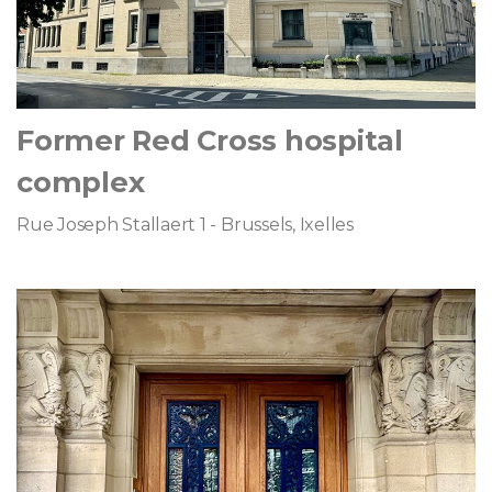
Former Red Cross hospital
complex
Rue Joseph Stallaert 1 - Brussels, Ixelles