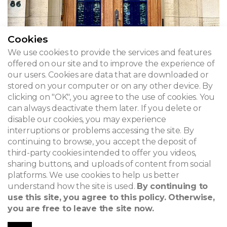
Cookies
We use cookies to provide the services and features
offered on our site and to improve the experience of
our users. Cookies are data that are downloaded or
stored on your computer or on any other device. By
Hotel Riez
clicking on "OK", you agree to the use of cookies. You
can always deactivate them later. If you delete or
Boulevard du Jubilé 86 - Brussels, Molenbeek-Saint-
disable our cookies, you may experience
Jean
interruptions or problems accessing the site. By
continuing to browse, you accept the deposit of
third-party cookies intended to offer you videos,
sharing buttons, and uploads of content from social
platforms. We use cookies to help us better
ADMIRABLE ART DECO
understand how the site is used.
By continuing to
Themes
use this site, you agree to this policy. Otherwise,
you are free to leave the site now.
1873 - 1948