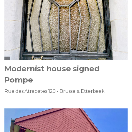
Modernist house signed
Pompe
Rue des Atrébates 129 - Brussels, Etterbeek