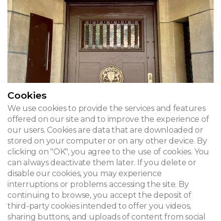
Cookies
We use cookies to provide the services and features
offered on our site and to improve the experience of
our users. Cookies are data that are downloaded or
stored on your computer or on any other device. By
clicking on "OK", you agree to the use of cookies. You
Vandevelde House
can always deactivate them later. If you delete or
disable our cookies, you may experience
Avenue Jacques Sermon 25 - Brussels, Ganshoren
interruptions or problems accessing the site. By
continuing to browse, you accept the deposit of
third-party cookies intended to offer you videos,
sharing buttons, and uploads of content from social