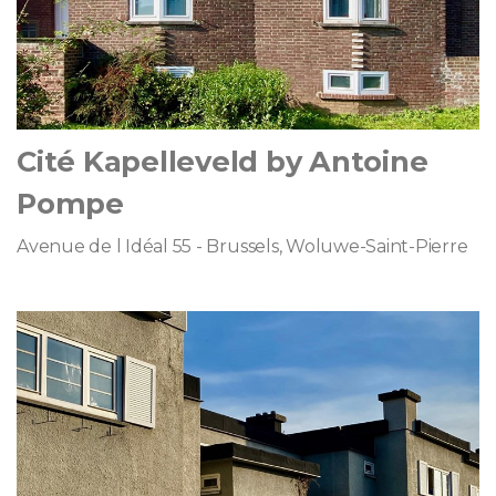
Cité Kapelleveld by Antoine
Pompe
Avenue de l Idéal 55 - Brussels, Woluwe-Saint-Pierre