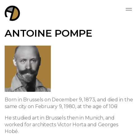
ANTOINE POMPE
Born in Brussels on December 9, 1873, and died in the
same city on February 9, 1980, at the age of 106!
He studied art in Brussels then in Munich, and
worked for architects Victor Horta and Georges
Hobé.