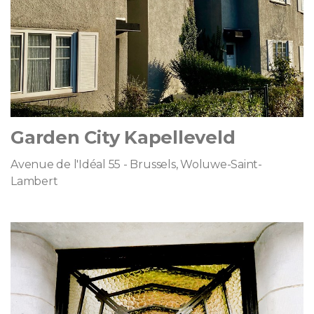
Garden City Kapelleveld
Avenue de l'Idéal 55 - Brussels, Woluwe-Saint-
Lambert