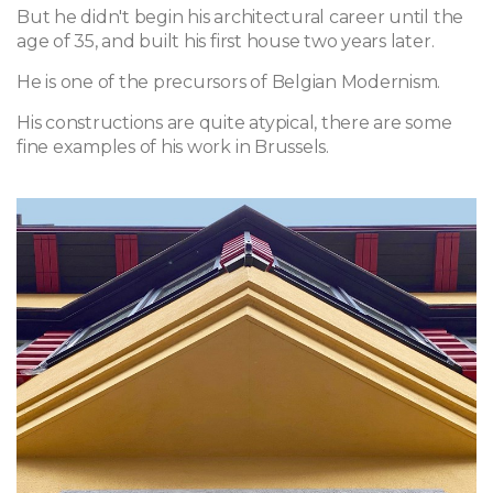
But he didn't begin his architectural career until the
age of 35, and built his first house two years later.
He is one of the precursors of Belgian Modernism.
His constructions are quite atypical, there are some
fine examples of his work in Brussels.