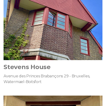
Stevens House
Avenue des Princes Brabançons 29 - Bruxelles,
Watermael-Boitsfort