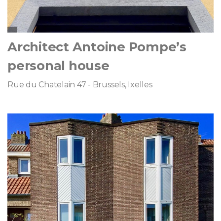
Architect Antoine Pompe’s
personal house
Rue du Chatelain 47 - Brussels, Ixelles