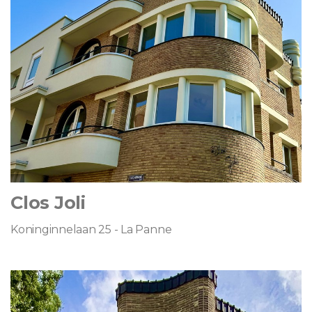
Clos Joli
Koninginnelaan 25 - La Panne