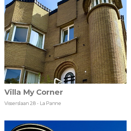
Villa My Corner
Visserslaan 28 - La Panne