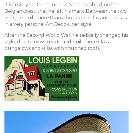
It is mainly in De Panne and Saint-Idesbald, on the
Belgian coast, that he left his mark. Between the two
wars, he built more than a hundred villas and houses
in a very personal Art Deco-Liner style.
After the Second World War, he radically changed his
style, due to new trends, and built more classic
bungalows and villas with thatched roofs.