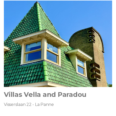
Villas Vella and Paradou
Visserslaan 22 - La Panne