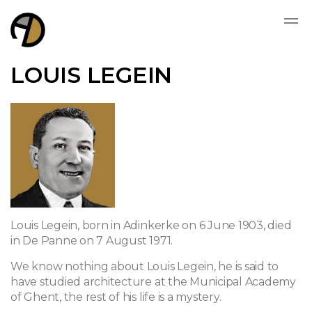
LOUIS LEGEIN
Louis Legein, born in Adinkerke on 6 June 1903, died
in De Panne on 7 August 1971.
We know nothing about Louis Legein, he is said to
have studied architecture at the Municipal Academy
of Ghent, the rest of his life is a mystery.