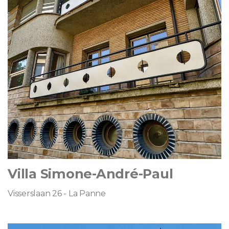
Villa Simone-André-Paul
Visserslaan 26 - La Panne