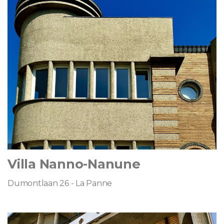
Villa Nanno-Nanune
Dumontlaan 26 - La Panne