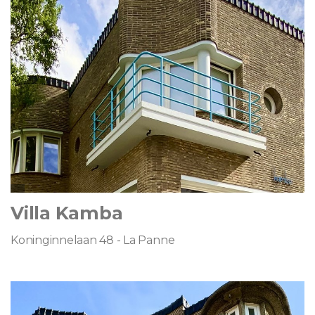
Villa Kamba
Koninginnelaan 48 - La Panne