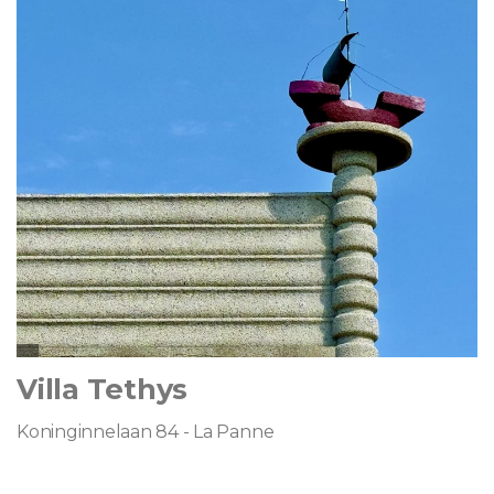
Villa Tethys
Koninginnelaan 84 - La Panne